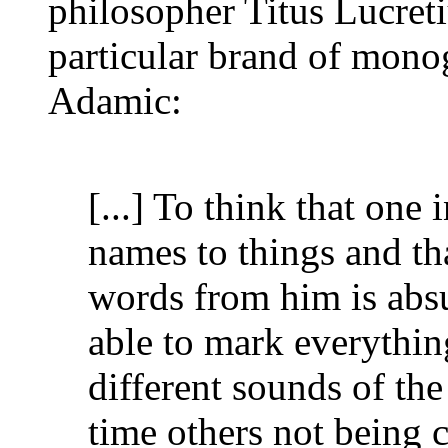
philosopher Titus Lucret
particular brand of monog
Adamic:
[...] To think that one 
names to things and th
words from him is abs
able to mark everythin
different sounds of the
time others not being 