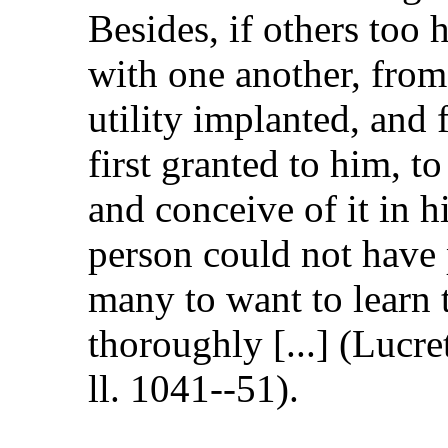
Besides, if others too 
with one another, from
utility implanted, and
first granted to him, 
and conceive of it in h
person could not have 
many to want to learn 
thoroughly [...] (Lucr
ll. 1041--51).