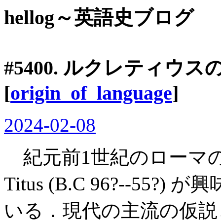
hellog～英語史ブログ
#5400. ルクレティウ
[
origin_of_language
]
2024-02-08
紀元前1世紀のローマの詩人・哲
Titus (B.C 96?--5
いる．現代の主流の仮説