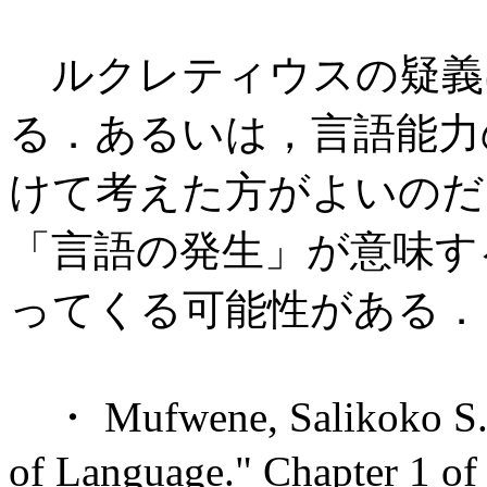
ルクレティウスの疑義
る．あるいは，言語能力
けて考えた方がよいのだ
「言語の発生」が意味す
ってくる可能性がある．
・ Mufwene, Salikoko S. "
of Language." Chapter 1 o