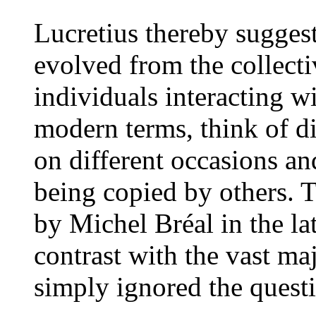
Lucretius thereby sugges
evolved from the collect
individuals interacting w
modern terms, think of di
on different occasions an
being copied by others. Th
by Michel Bréal in the late
contrast with the vast ma
simply ignored the quest