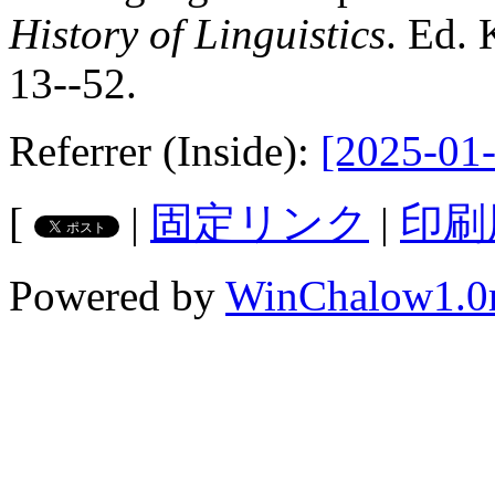
History of Linguistics
. Ed. 
13--52.
Referrer (Inside):
[2025-01-
[
|
固定リンク
|
印刷
Powered by
WinChalow1.0