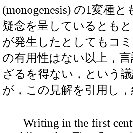
(monogenesis) の
疑念を呈しているともと
が発生したとしてもコミ
の有用性はない以上，言
ざるを得ない，という議論である
が，この見解を引用し，
Writing in the first cen