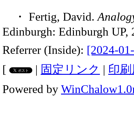
・ Fertig, David.
Analog
Edinburgh: Edinburgh UP, 
Referrer (Inside):
[2024-01-
[
|
固定リンク
|
印刷
Powered by
WinChalow1.0