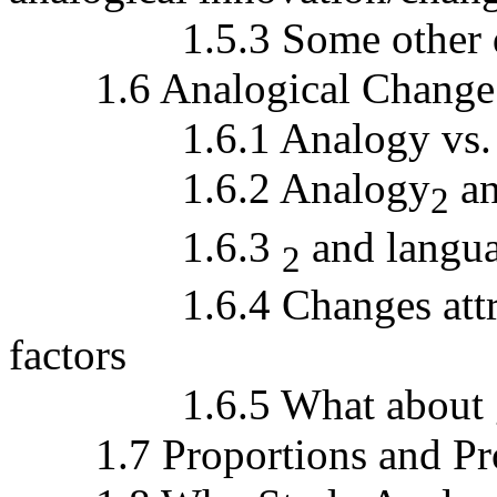
1.5.3 Some other def
1.6 Analogical Change a
1.6.1 Analogy vs. re
1.6.2 Analogy
an
2
1.6.3
and langua
2
1.6.4 Changes attribut
factors
1.6.5 What about gra
1.7 Proportions and Prop