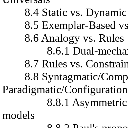
8.4 Static vs. Dynamic 
8.5 Exemplar-Based vs.
8.6 Analogy vs. Rules
8.6.1 Dual-mechani
8.7 Rules vs. Constrain
8.8 Syntagmatic/Compos
Paradigmatic/Configuratio
8.8.1 Asymmetric vs. 
models
8.8.2 Paul's proport