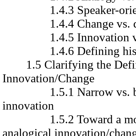
1.4.3 Speaker-orient
1.4.4 Change vs. diac
1.4.5 Innovation vs.
1.4.6 Defining histori
1.5 Clarifying the Defini
Innovation/Change
1.5.1 Narrow vs. broad 
innovation
1.5.2 Toward a more ad
analogical innovation/chan