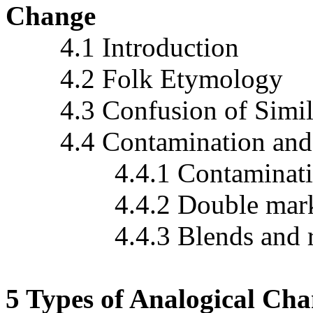
Change
4.1 Introduction
4.2 Folk Etymology
4.3 Confusion of Simil
4.4 Contamination and 
4.4.1 Contaminati
4.4.2 Double marking o
4.4.3 Blends and rel
5 Types of Analogical Cha