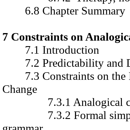
6.8 Chapter Summary
7 Constraints on Analogi
7.1 Introduction
7.2 Predictability and Di
7.3 Constraints on the In
Change
7.3.1 Analogical chang
7.3.2 Formal simplifica
grammar