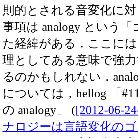
則的とされる音変化に対
事項は analogy と
た経緯がある．ここには，a
理としてある意味で強力
るのかもしれない．anal
については，hellog 「
の analogy」 (
[2012-06-24
ナロジーは言語変化のゴ