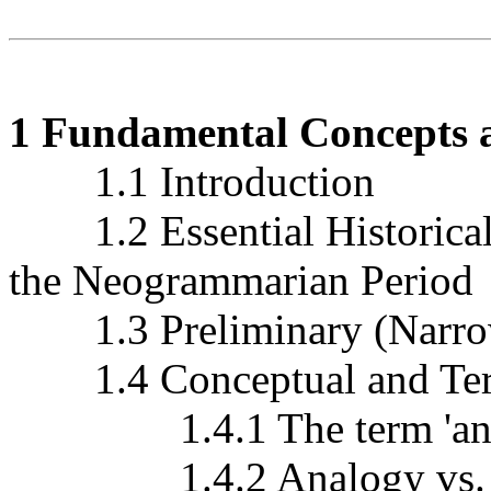
1 Fundamental Concepts a
1.1 Introduction
1.2 Essential Historical
the Neogrammarian Period
1.3 Preliminary (Narrow
1.4 Conceptual and Term
1.4.1 The term 'ana
1.4.2 Analogy vs. anal