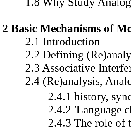
1.8 Why Study Analogy 
2 Basic Mechanisms of M
2.1 Introduction
2.2 Defining (Re)analy
2.3 Associative Interfe
2.4 (Re)analysis, Anal
2.4.1 history, synchro
2.4.2 'Language chang
2.4.3 The role of trans