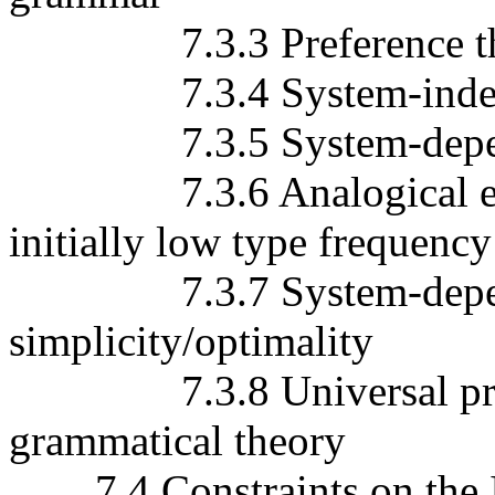
7.3.3 Preference the
7.3.4 System-independ
7.3.5 System-depende
7.3.6 Analogical exten
initially low type frequency
7.3.7 System-dependent
simplicity/optimality
7.3.8 Universal prefere
grammatical theory
7.4 Constraints on the In