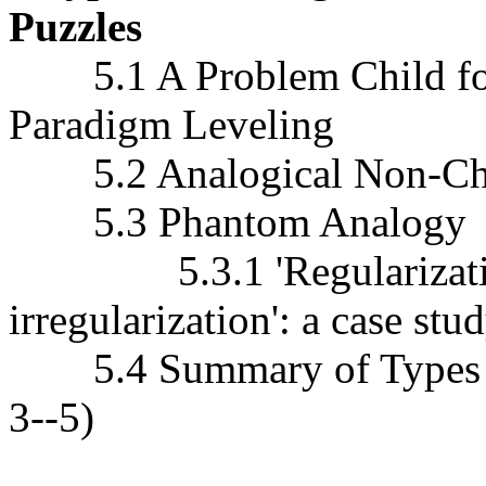
Puzzles
5.1 A Problem Child for 
Paradigm Leveling
5.2 Analogical Non-Ch
5.3 Phantom Analogy
5.3.1 'Regularization
irregularization': a case stu
5.4 Summary of Types of
3--5)