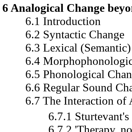
6 Analogical Change bey
6.1 Introduction
6.2 Syntactic Change
6.3 Lexical (Semantic)
6.4 Morphophonologica
6.5 Phonological Chan
6.6 Regular Sound Chan
6.7 The Interaction of 
6.7.1 Sturtevant's so-
6.7.2 'Therapy, not P