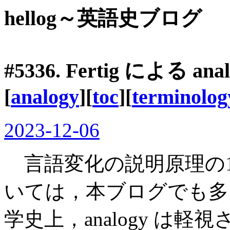
hellog～英語史ブログ
#5336. Fertig による
[
analogy
][
toc
][
terminolog
2023-12-06
言語変化の説明原理の
いては，本ブログでも多
学史上，analogy は