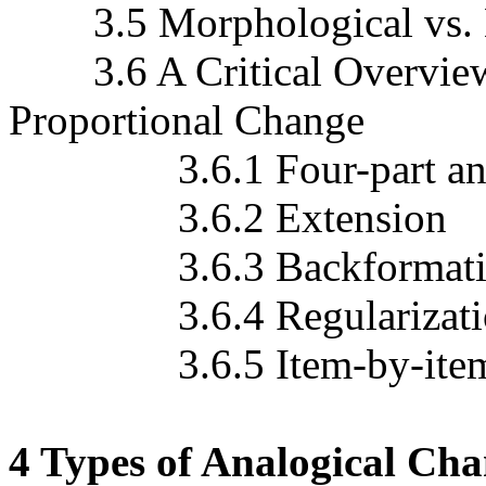
3.5 Morphological vs. 
3.6 A Critical Overview o
Proportional Change
3.6.1 Four-part ana
3.6.2 Extension
3.6.3 Backformati
3.6.4 Regularization a
3.6.5 Item-by-item vs.
4 Types of Analogical Cha