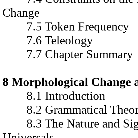
Change
7.5 Token Frequency
7.6 Teleology
7.7 Chapter Summary
8 Morphological Change 
8.1 Introduction
8.2 Grammatical Theory 
8.3 The Nature and Signi
Universals