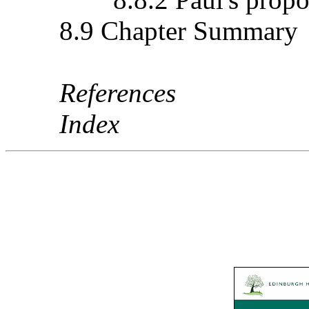
8.9 Chapter Summary
References
Index