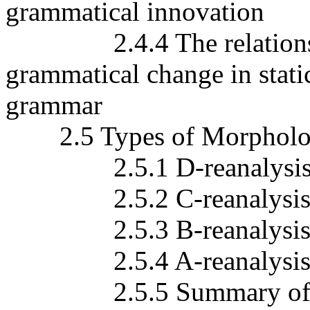
grammatical innovation
2.4.4 The relationship 
grammatical change in stat
grammar
2.5 Types of Morphologi
2.5.1 D-reanalysi
2.5.2 C-reanalysi
2.5.3 B-reanalysi
2.5.4 A-reanalysi
2.5.5 Summary of A-, 