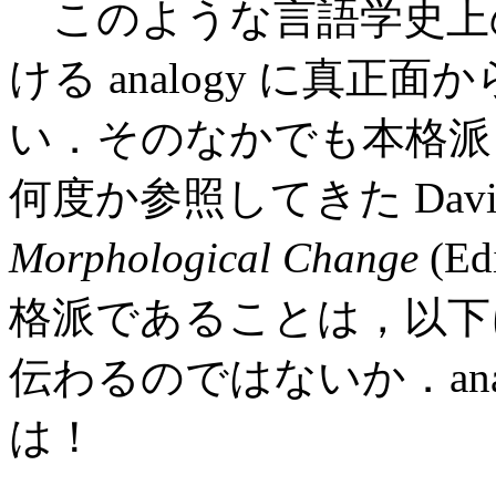
このような言語学史上
ける analogy に真
い．そのなかでも本格派
何度か参照してきた David 
Morphological Change
(Ed
格派であることは，以下
伝わるのではないか．ana
は！