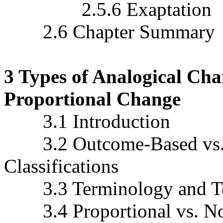
2.5.6 Exaptation
2.6 Chapter Summary
3 Types of Analogical Cha
Proportional Change
3.1 Introduction
3.2 Outcome-Based vs. 
Classifications
3.3 Terminology and Ter
3.4 Proportional vs. Non