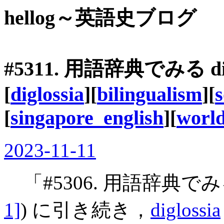
hellog～英語史ブログ
#5311. 用語辞典でみる
d
[
diglossia
][
bilingualism
][
s
[
singapore_english
][
world
2023-11-11
「#5306. 用語辞典で
1]
) に引き続き，
diglossia