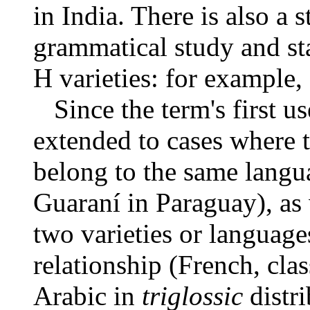
in India. There is also a 
grammatical study and st
H varieties: for example,
Since the term's first us
extended to cases where t
belong to the same langu
Guaraní in Paraguay), as
two varieties or languages
relationship (French, clas
Arabic in
triglossic
distri