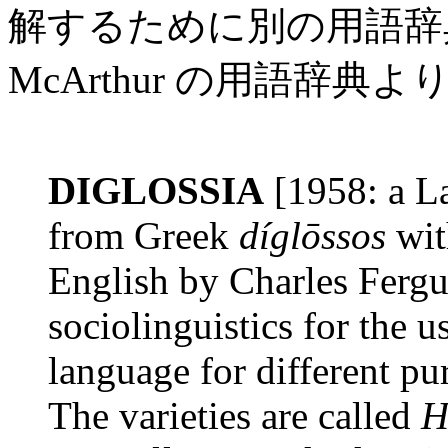
解するために別の用語辞
McArthur の用語辞典より
DIGLOSSIA
[1958: a La
from Greek
díglōssos
wit
English by Charles Fergu
sociolinguistics for the u
language for different p
The varieties are called