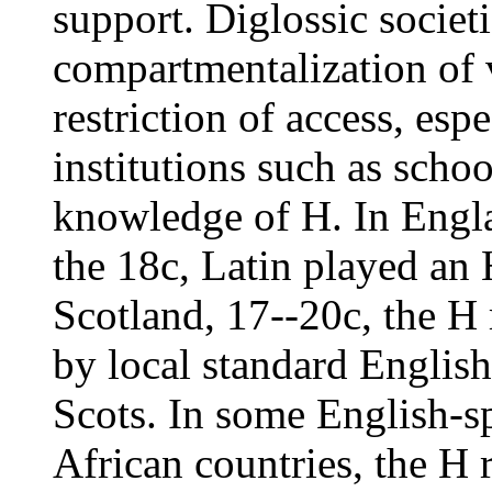
support. Diglossic societ
compartmentalization of v
restriction of access, esp
institutions such as scho
knowledge of H. In Engla
the 18c, Latin played an 
Scotland, 17--20c, the H 
by local standard English,
Scots. In some English-
African countries, the H 