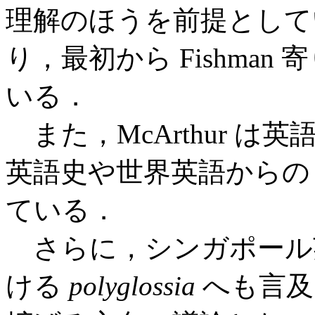
理解のほうを前提として
り，最初から Fishman
いる．
また，McArthur 
英語史や世界英語から
ている．
さらに，シンガポール英
ける
polyglossia
へも言及