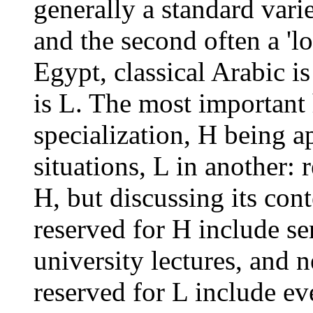
generally a standard vari
and the second often a 'l
Egypt, classical Arabic i
is L. The most important 
specialization, H being a
situations, L in another:
H, but discussing its con
reserved for H include se
university lectures, and 
reserved for L include e