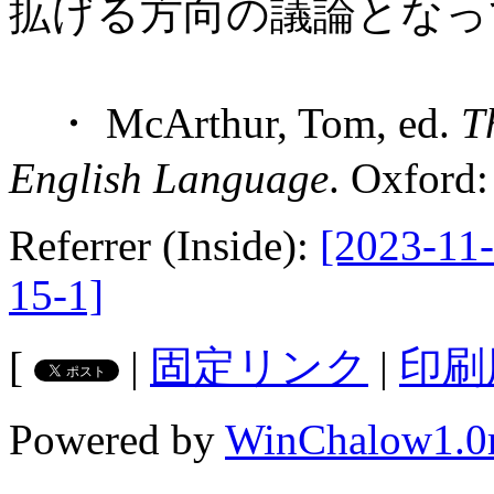
拡げる方向の議論となっ
・ McArthur, Tom, ed.
T
English Language
. Oxford
Referrer (Inside):
[2023-11-
15-1]
[
|
固定リンク
|
印刷
Powered by
WinChalow1.0