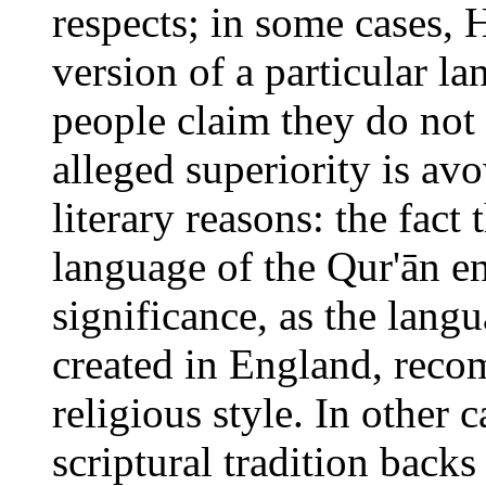
respects; in some cases, H
version of a particular la
people claim they do not 
alleged superiority is av
literary reasons: the fact 
language of the Qur'ān en
significance, as the lang
created in England, reco
religious style. In other c
scriptural tradition backs