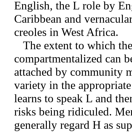
English, the L
role by Eng
Caribbean and vernacula
creoles in West Africa.
The extent to which thes
compartmentalized can be
attached by community m
variety in the appropriat
learns to speak L and the
risks being ridiculed. M
generally regard H as sup