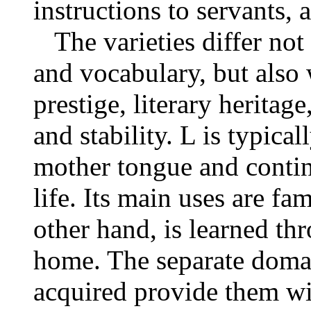
instructions to servants, a
The varieties differ not
and vocabulary, but also 
prestige, literary heritage
and stability. L is typica
mother tongue and contin
life. Its main uses are fam
other hand, is learned th
home. The separate doma
acquired provide them wi