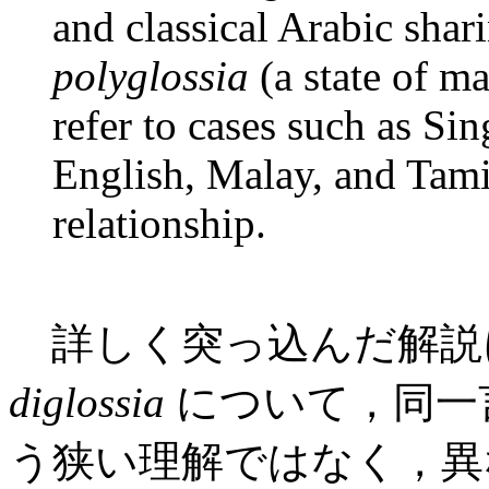
and classical Arabic shar
polyglossia
(a state of m
refer to cases such as Si
English, Malay, and Tamil
relationship.
詳しく突っ込んだ解説
diglossia
について，同一
う狭い理解ではなく，異