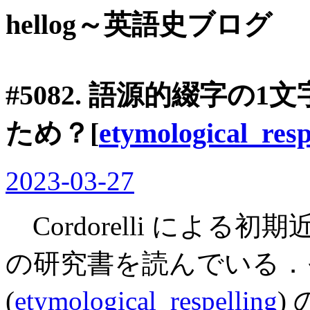
hellog～英語史ブログ
#5082. 語源的綴字の
ため？[
etymological_resp
2023-03-27
Cordorelli によ
の研究書を読んでいる．
(
etymological_respelling
)