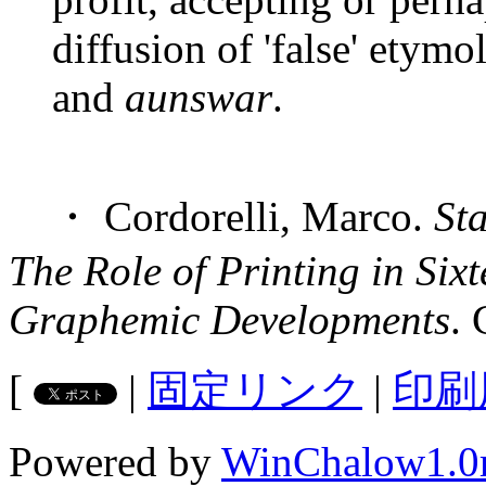
diffusion of 'false' etymo
and
aunswar
.
・ Cordorelli, Marco.
St
The Role of Printing in Six
Graphemic Developments
.
[
|
固定リンク
|
印刷
Powered by
WinChalow1.0