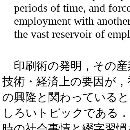
periods of time, and forc
employment with another 
the vast reservoir of empl
印刷術の発明，その産
技術・経済上の要因が，
の興隆と関わっていると
しろいトピックである．
時の社会事情と綴字習慣