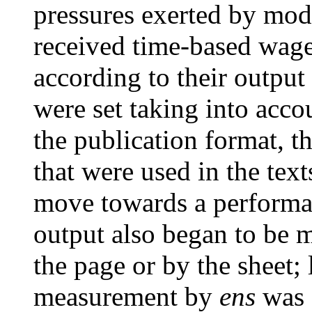
pressures exerted by mode
received time-based wage
according to their output .
were set taking into acco
the publication format, t
that were used in the texts 
move towards a performa
output also began to be m
the page or by the sheet; 
measurement by
ens
was 