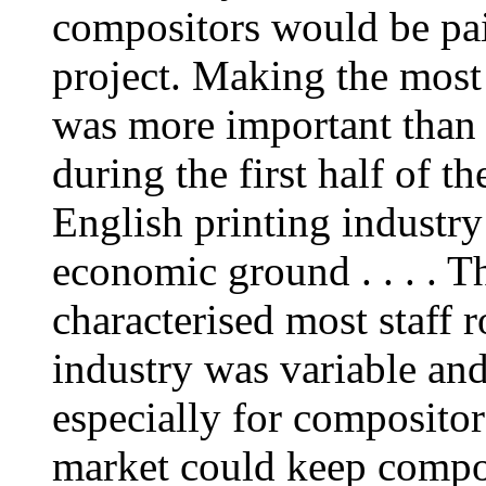
compositors would be paid
project. Making the most 
was more important than 
during the first half of t
English printing industry
economic ground . . . . T
characterised most staff 
industry was variable and
especially for compositors
market could keep compos