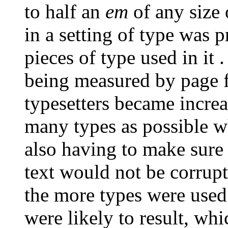
to half an
em
of any size 
in a setting of type was 
pieces of type used in it . 
being measured by page f
typesetters became incre
many types as possible 
also having to make sure 
text would not be corrupte
the more types were used
were likely to result, whi