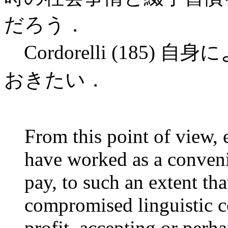
だろう．
Cordorelli (185
おきたい．
From this point of view,
have worked as a conveni
pay, to such an extent tha
compromised linguistic c
profit, accepting or perh