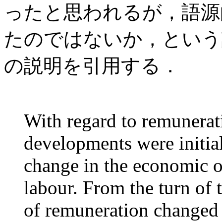
ったと思われるが，語源
たのではないか，という議論だ．C
の説明を引用する．
With regard to remunerat
developments were initial
change in the economic or
labour. From the turn of 
of remuneration changed 