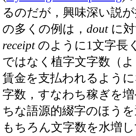
るのだが，興味深い説が
の多くの例は，
dout
に対
receipt
のように1文字長
ではなく植字文字数（よ
賃金を支払われるように
字数，すなわち稼ぎを増
ちな語源的綴字のほうを
もちろん文字数を水増し