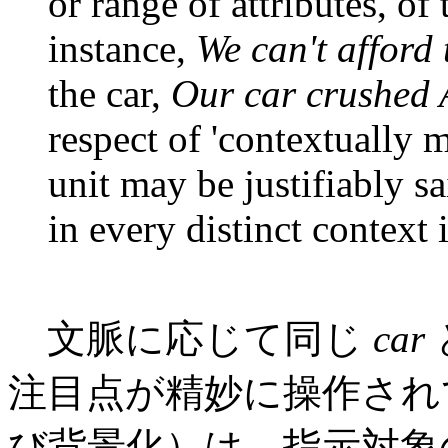
or range of attributes, of 
instance,
We can't afford 
the car,
Our car crushed A
respect of 'contextually m
unit may be justifiably s
in every distinct context 
文脈に応じて同じ
car
注目点が精妙に操作され
び背景化）は，指示対象