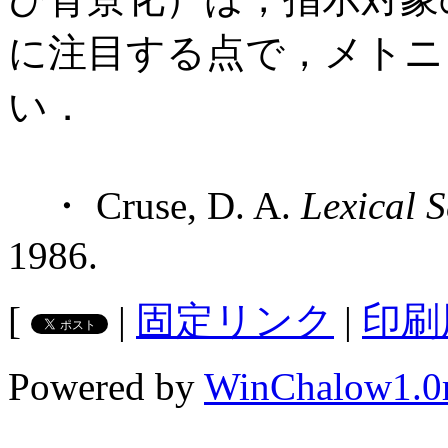
に注目する点で，メトニミ
い．
・ Cruse, D. A.
Lexical 
1986.
[
|
固定リンク
|
印刷
Powered by
WinChalow1.0