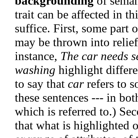
backgrounding
of semant
trait can be affected in 
suffice. First, some part o
may be thrown into relief 
instance,
The car needs s
washing
highlight differen
to say that
car
refers to s
these sentences --- in bot
which is referred to.) Se
that what is highlighted 