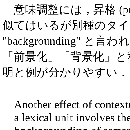
意味調整には，昇格 (promot
似てはいるが別種のタイプがある
"backgrounding"
「前景化」「背景化」と和訳し
明と例が分かりやすい．
Another effect of context
a lexical unit involves th