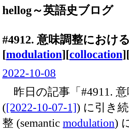
hellog～英語史ブログ
#4912. 意味調整にお
[
modulation
][
collocation
]
2022-10-08
昨日の記事「#4911.
(
[2022-10-07-1]
) に引
整 (semantic
modulation
)