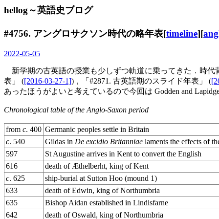
hellog～英語史ブログ
#4756. アングロサクソン時代の略年表[
timeline
][
ang
2022-05-05
新学期の古英語の授業も少しずつ軌道に乗ってきた．時代背景
表」 (
[2016-03-27-1]
)，「#2871. 古英語期のスライド年表」 (
[2
あったほうがよいと考えているので今回は Godden and Lapidge 
Chronological table of the Anglo-Saxon period
from
c
. 400
Germanic peoples settle in Britain
c
. 540
Gildas in
De excidio Britanniae
laments the effects of t
597
St Augustine arrives in Kent to convert the English
616
death of Æthelberht, king of Kent
c
. 625
ship-burial at Sutton Hoo (mound 1)
633
death of Edwin, king of Northumbria
635
Bishop Aidan established in Lindisfarne
642
death of Oswald, king of Northumbria