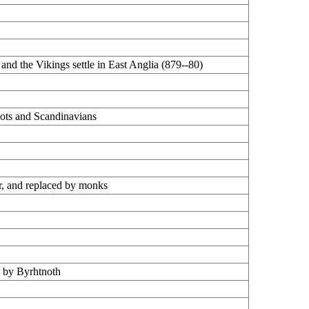
 and the Vikings settle in East Anglia (879--80)
Scots and Scandinavians
er, and replaced by monks
d by Byrhtnoth