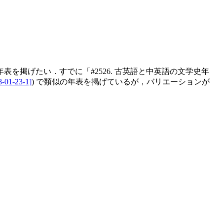
掲げたい．すでに「#2526. 古英語と中英語の文学史年
8-01-23-1]
) で類似の年表を掲げているが，バリエーションが