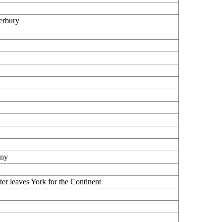
erbury
any
er leaves York for the Continent