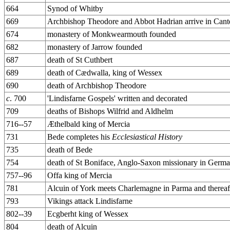
664
Synod of Whitby
669
Archbishop Theodore and Abbot Hadrian arrive in Cant
674
monastery of Monkwearmouth founded
682
monastery of Jarrow founded
687
death of St Cuthbert
689
death of Cædwalla, king of Wessex
690
death of Archbishop Theodore
c
. 700
'Lindisfarne Gospels' written and decorated
709
deaths of Bishops Wilfrid and Aldhelm
716--57
Æthelbald king of Mercia
731
Bede completes his
Ecclesiastical History
735
death of Bede
754
death of St Boniface, Anglo-Saxon missionary in Germ
757--96
Offa king of Mercia
781
Alcuin of York meets Charlemagne in Parma and thereaft
793
Vikings attack Lindisfarne
802--39
Ecgberht king of Wessex
804
death of Alcuin