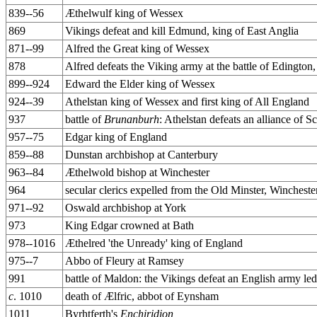
839--56
Æthelwulf king of Wessex
869
Vikings defeat and kill Edmund, king of East Anglia
871--99
Alfred the Great king of Wessex
878
Alfred defeats the Viking army at the battle of Edington,
899--924
Edward the Elder king of Wessex
924--39
Athelstan king of Wessex and first king of All England
937
battle of
Brunanburh
: Athelstan defeats an alliance of 
957--75
Edgar king of England
859--88
Dunstan archbishop at Canterbury
963--84
Æthelwold bishop at Winchester
964
secular clerics expelled from the Old Minster, Winchest
971--92
Oswald archbishop at York
973
King Edgar crowned at Bath
978--1016
Æthelred 'the Unready' king of England
975--7
Abbo of Fleury at Ramsey
991
battle of Maldon: the Vikings defeat an English army le
c
. 1010
death of Ælfric, abbot of Eynsham
1011
Byrhtferth's
Enchiridion