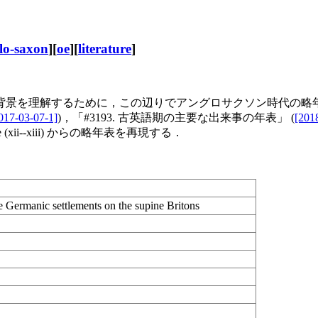
lo-saxon
][
oe
][
literature
]
を理解するために，この辺りでアングロサクソン時代の略年表を
017-03-07-1]
)，「#3193. 古英語期の主要な出来事の年表」 (
[201
(xii--xiii) からの略年表を再現する．
he Germanic settlements on the supine Britons