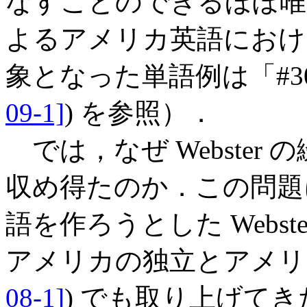
なすことのできるほぼ唯一の事
よるアメリカ英語におけ
象となった単語例は「#3087. 
09-1]
) を参照）．
では，なぜ Webster
収め得たのか．この問題に
語を作ろうとした Webster
アメリカの独立とアメリ
08-1]
) でも取り上げて