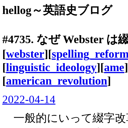
hellog～英語史ブログ
#4735. なぜ Webst
[
webster
][
spelling_refor
[
linguistic_ideology
][
ame
]
[
american_revolution
]
2022-04-14
一般的にいって綴字改革