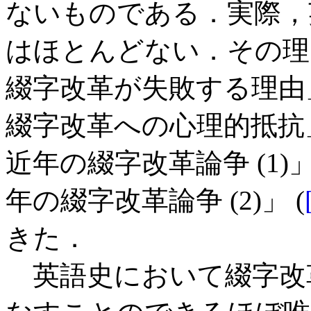
ないものである．実際，
はほとんどない．その理由
綴字改革が失敗する理由」
綴字改革への心理的抵抗」
近年の綴字改革論争 (1)」
年の綴字改革論争 (2)」 (
きた．
英語史において綴字改