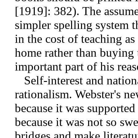
[1919]: 382). The assum
simpler spelling system 
in the cost of teaching as
home rather than buying
important part of his rea
Self-interest and nation
rationalism. Webster's n
because it was supported 
because it was not so swe
bridges and make literatu