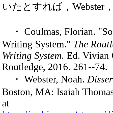
いたとすれば，Webst
・ Coulmas, Florian. "Soci
Writing System."
The Routl
Writing System
. Ed. Vivia
Routledge, 2016. 261--74.
・ Webster, Noah.
Disser
Boston, MA: Isaiah Thomas 
at