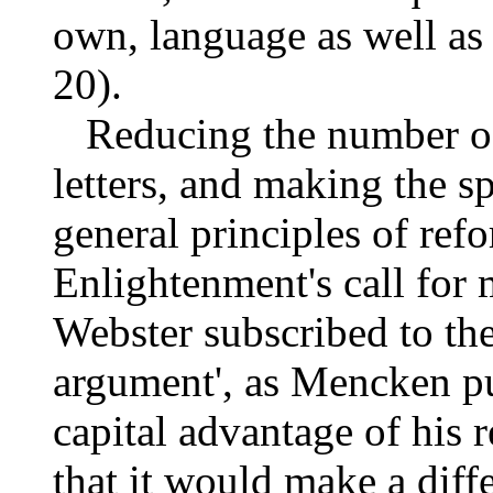
own, language as well as
20).
Reducing the number of l
letters, and making the s
general principles of refo
Enlightenment's call for 
Webster subscribed to thes
argument', as Mencken put
capital advantage of his 
that it would make a dif