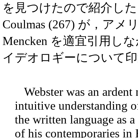
を見つけたので紹介した
Coulmas (267) が
Mencken を適宜引用しな
イデオロギーについて印
Webster was an ardent n
intuitive understanding o
the written language as 
of his contemporaries in 