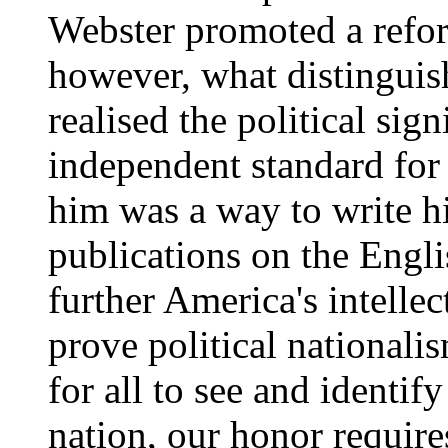
Webster promoted a refo
however, what distinguis
realised the political sig
independent standard for
him was a way to write hi
publications on the Engl
further America's intelle
prove political nationali
for all to see and identif
nation, our honor require