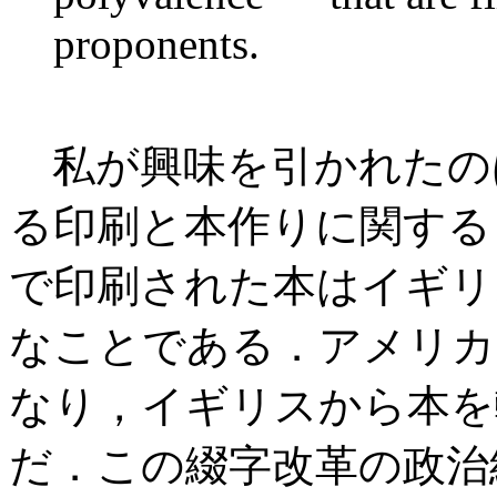
proponents.
私が興味を引かれたの
る印刷と本作りに関する
で印刷された本はイギリ
なことである．アメリカ
なり，イギリスから本を
だ．この綴字改革の政治