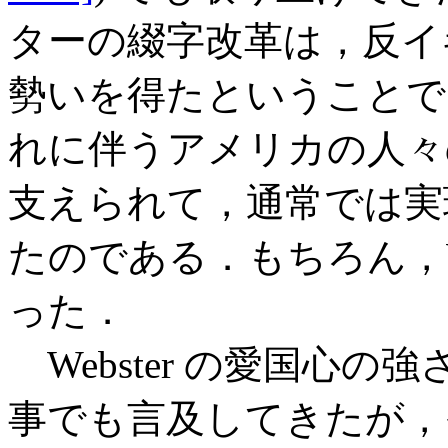
ターの綴字改革は，反イ
勢いを得たということで
れに伴うアメリカの人々
支えられて，通常では実
たのである．もちろん，We
った．
Webster の愛国心
事でも言及してきたが，