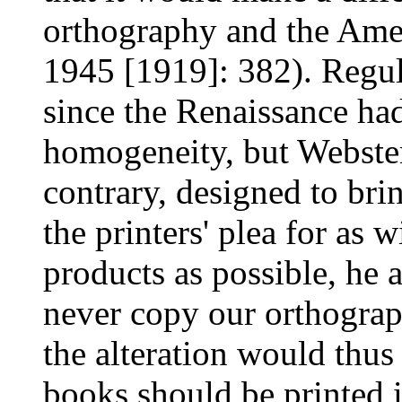
orthography and the Ame
1945 [1919]: 382). Regul
since the Renaissance ha
homogeneity, but Webster
contrary, designed to bri
the printers' plea for as w
products as possible, he 
never copy our orthograph
the alteration would thus 
books should be printed