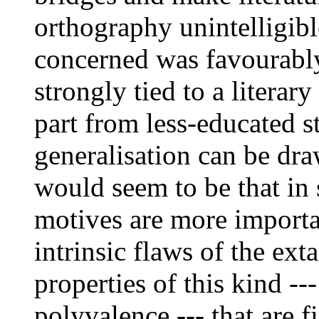
orthography unintelligibl
concerned was favourably
strongly tied to a literary
part from less-educated st
generalisation can be dra
would seem to be that in 
motives are more importa
intrinsic flaws of the ext
properties of this kind --
polyvalence --- that are f