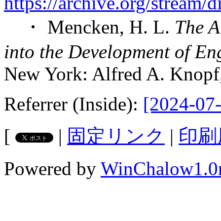
https://archive.org/stream
・ Mencken, H. L.
The A
into the Development of Eng
New York: Alfred A. Knopf
Referrer (Inside):
[2024-07-
[
|
固定リンク
|
印刷
Powered by
WinChalow1.0