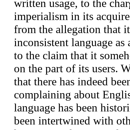
written usage, to the charg
imperialism in its acquir
from the allegation that 
inconsistent language as a
to the claim that it som
on the part of its users. W
that there has indeed bee
complaining about English
language has been histori
been intertwined with ot