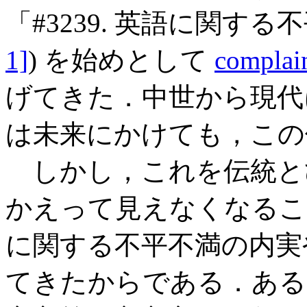
「#3239. 英語に関する
1]
) を始めとして
complain
げてきた．中世から現代
は未来にかけても，この
しかし，これを伝統と
かえって見えなくなるこ
に関する不平不満の内実
てきたからである．ある