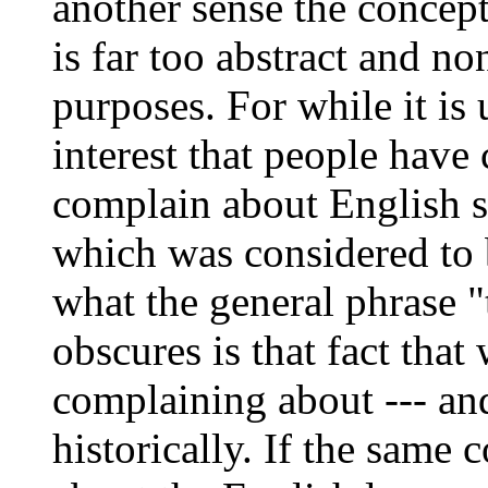
another sense the concept
is far too abstract and no
purposes. For while it is
interest that people have 
complain about English s
which was considered to 
what the general phrase "
obscures is that fact tha
complaining about --- an
historically. If the same