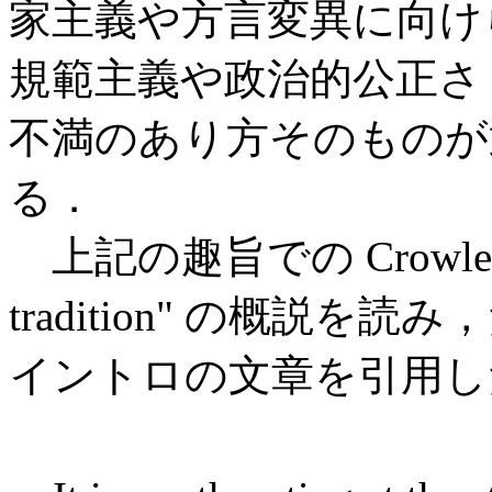
家主義や方言変異に向け
規範主義や政治的公正さ 
不満のあり方そのものが
る．
上記の趣旨での Crowley (9
tradition" の概説
イントロの文章を引用し