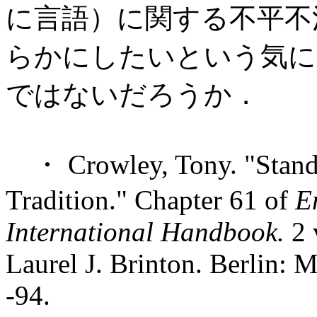
に言語）に関する不平不
らかにしたいという気に
ではないだろうか．
・ Crowley, Tony. "Standa
Tradition." Chapter 61 of
E
International Handbook.
2 
Laurel J. Brinton. Berlin: 
-94.