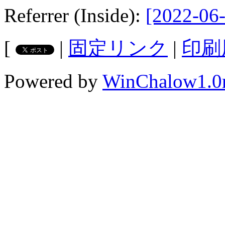
Referrer (Inside):
[2022-06-
[
|
固定リンク
|
印刷
Powered by
WinChalow1.0