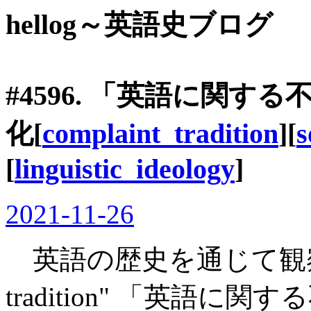
hellog～英語史ブログ
#4596. 「英語に関
化[
complaint_tradition
][
s
[
linguistic_ideology
]
2021-11-26
英語の歴史を通じて観察されて
tradition" 「英語