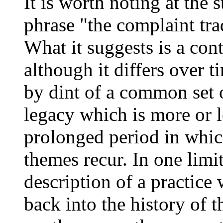
It is worth noting at the s
phrase "the complaint trad
What it suggests is a con
although it differs over t
by dint of a common set of
legacy which is more or 
prolonged period in which
themes recur. In one limit
description of a practice
back into the history of 