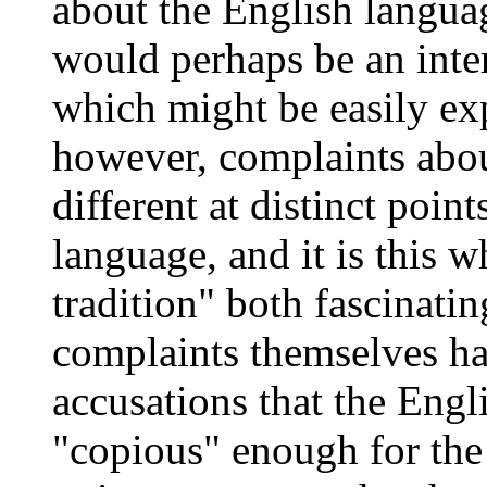
about the English languag
would perhaps be an int
which might be easily exp
however, complaints abou
different at distinct point
language, and it is this 
tradition" both fascinati
complaints themselves ha
accusations that the Eng
"copious" enough for the