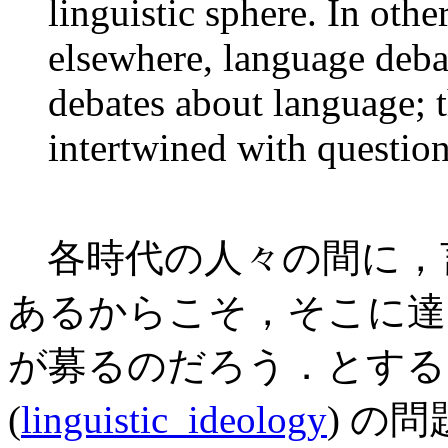
linguistic sphere. In oth
elsewhere, language debat
debates about language; t
intertwined with question
各時代の人々の間に，
あるからこそ，そこに達
が募るのだろう．とする
(
linguistic_ideology
) の