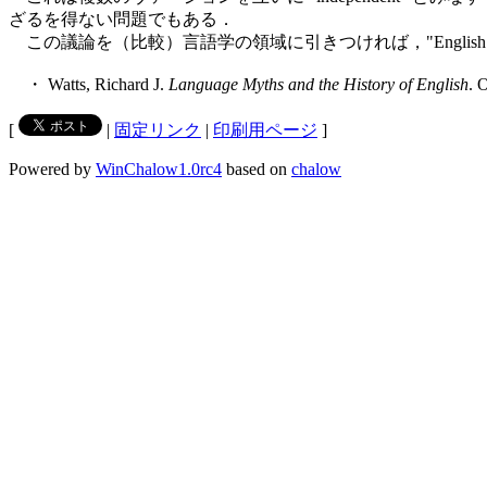
ざるを得ない問題でもある．
この議論を（比較）言語学の領域に引きつければ，"English" 
・ Watts, Richard J.
Language Myths and the History of English
. 
[
|
固定リンク
|
印刷用ページ
]
Powered by
WinChalow1.0rc4
based on
chalow