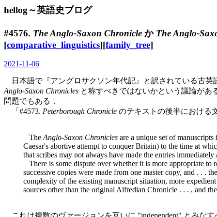
hellog～英語史ブログ
#4576.
The Anglo-Saxon Chronicle
か
The Anglo-Saxo
[
comparative_linguistics
][
family_tree
]
2021-11-06
日本語で『アングロサクソン年代記』と訳されている古英
Anglo-Saxon Chronicles
と称すべきではないかという議論がある．
問題でもある．
「#4573.
Peterborough Chronicle
のテキストの後半における文
The
Anglo-Saxon Chronicles
are a unique set of manuscripts f
Caesar's abortive attempt to conquer Britain) to the time at whi
that scribes may not always have made the entries immediately aft
There is some dispute over whether it is more appropriate to r
successive copies were made from one master copy, and . . . the
complexity of the existing manuscript situation, more expedient 
sources other than the original Alfredian Chronicle . . . , and t
これは複数のヴァージョンを互いに "independent"