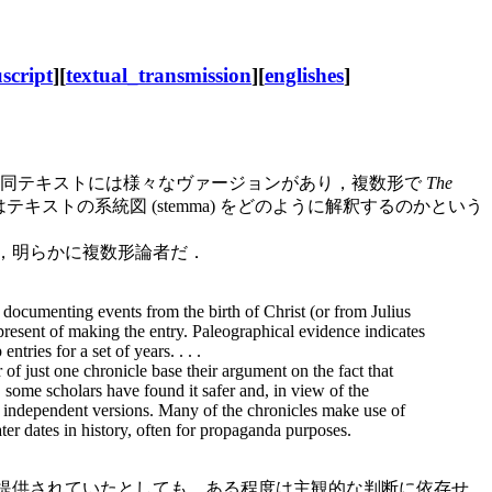
script
][
textual_transmission
][
englishes
]
同テキストには様々なヴァージョンがあり，複数形で
The
トの系統図 (stemma) をどのように解釈するのかという
60) は，明らかに複数形論者だ．
, documenting events from the birth of Christ (or from Julius
 present of making the entry. Paleographical evidence indicates
ries for a set of years. . . .
 of just one chronicle base their argument on the fact that
 some scholars have found it safer and, in view of the
rt, independent versions. Many of the chronicles make use of
ater dates in history, often for propaganda purposes.
事実が提供されていたとしても，ある程度は主観的な判断に依存せ