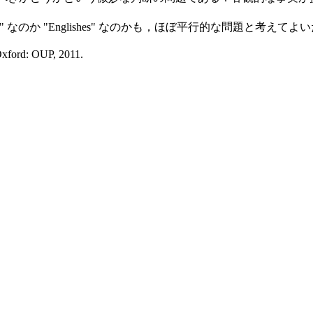
なのか "Englishes" なのかも，ほぼ平行的な問題と考えてよ
Oxford: OUP, 2011.