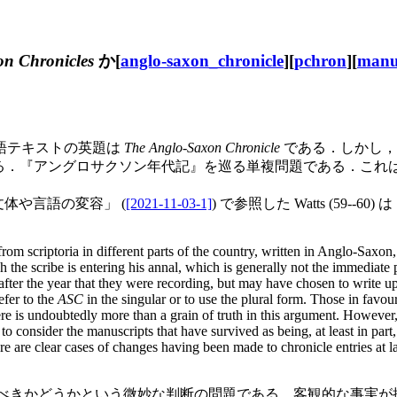
n Chronicles
か[
anglo-saxon_chronicle
][
pchron
][
manu
語テキストの英題は
The Anglo-Saxon Chronicle
である．しかし，
『アングロサクソン年代記』を巡る単複問題である．これはテキス
体や言語の変容」 (
[2021-11-03-1]
) で参照した Watts (59--
rom scriptoria in different parts of the country, written in Anglo-Saxon
ch the scribe is entering his annal, which is generally not the immediate
er the year that they were recording, but may have chosen to write up ent
efer to the
ASC
in the singular or to use the plural form. Those in favour
re is undoubtedly more than a grain of truth in this argument. However,
to consider the manuscripts that have survived as being, at least in pa
here are clear cases of changes having been made to chronicle entries at l
 とみなすべきかどうかという微妙な判断の問題である．客観的な