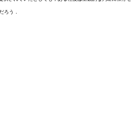
いだろう．