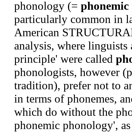
phonology (=
phonemic
particularly common in l
American STRUCTURALIST
analysis, where linguists
principle' were called
pho
phonologists, however (pa
tradition), prefer not to 
in terms of phonemes, a
which do without the pho
phonemic phonology', a