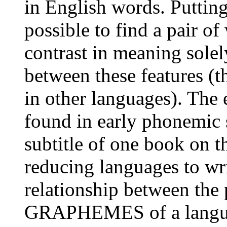
in English words. Putting 
possible to find a pair o
contrast in meaning solel
between these features (t
in other languages). The 
found in early phonemic 
subtitle of one book on th
reducing languages to wri
relationship between the
GRAPHEMES of a language