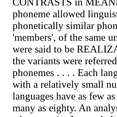
CONTRASTS in MEANING
phoneme allowed linguists
phonetically similar ph
'members', of the same u
were said to be REALIZ
the variants were referre
phonemes . . . . Each la
with a relatively small 
languages have as few as
many as eighty. An analys