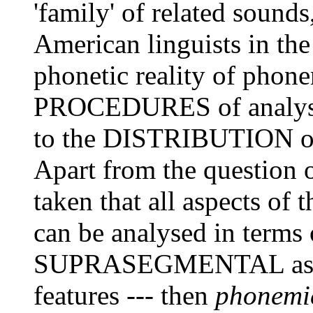
'family' of related sounds
American linguists in th
phonetic reality of phone
PROCEDURES of analysis,
to the DISTRIBUTION o
Apart from the question of
taken that all aspects of
can be analysed in terms 
SUPRASEGMENTAL as w
features --- then
phonemi