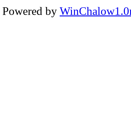
Powered by
WinChalow1.0