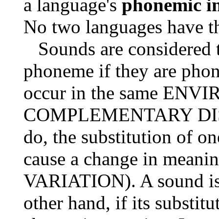
a language's
phonemic in
No two languages have t
Sounds are considered t
phoneme if they are phone
occur in the same ENVIR
COMPLEMENTARY DISTRI
do, the substitution of o
cause a change in meanin
VARIATION). A sound is 
other hand, if its substit