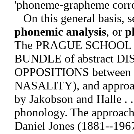
'phoneme-grapheme corre
On this general basis, s
phonemic analysis
, or
p
The PRAGUE SCHOOL de
BUNDLE of abstract D
OPPOSITIONS between s
NASALITY), and approac
by Jakobson and Halle .
phonology. The approach 
Daniel Jones (1881--196