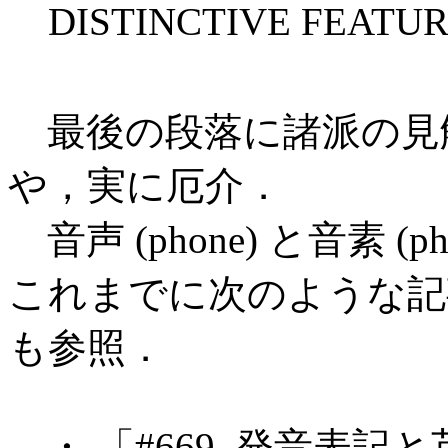
DISTINCTIVE FEATURE 
最後の段落に諸派の見
や，実に厄介．
音声 (phone) と音素 (
これまでに次のような記
も参照．
・ 「#669. 発音表記と