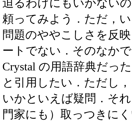
迫るわけにもいかないの
頼ってみよう．ただ，い
問題のややこしさを反映
ートでない．そのなかで
Crystal の用語辞典
と引用したい．ただし，
いかといえば疑問．それ
門家にも）取っつきにく