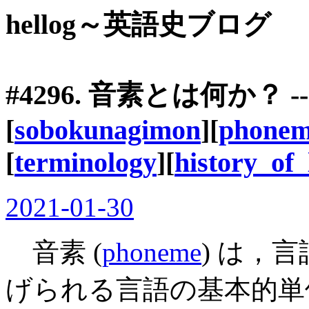
hellog～英語史ブログ
#4296. 音素とは何か？ -
[
sobokunagimon
][
phone
[
terminology
][
history_of_
2021-01-30
音素 (
phoneme
) は，
げられる言語の基本的単