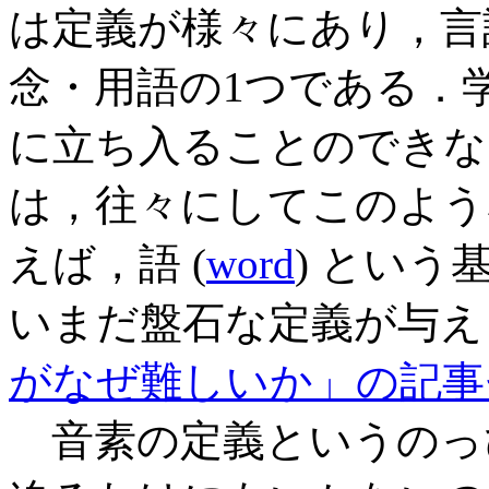
は定義が様々にあり，言
念・用語の1つである．
に立ち入ることのできな
は，往々にしてこのよう
えば，語 (
word
) とい
いまだ盤石な定義が与えら
がなぜ難しいか」の記事
音素の定義というのっ