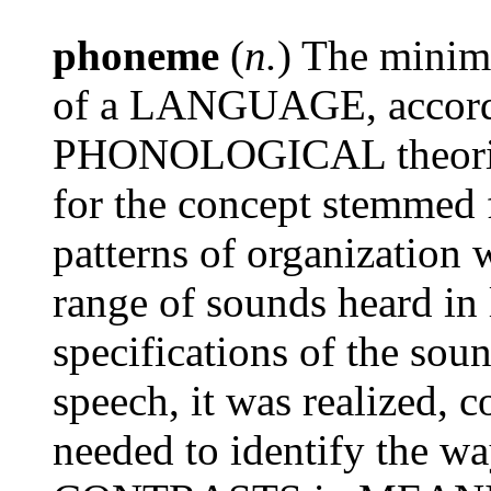
phoneme
(
n.
) The minim
of a LANGUAGE, accordin
PHONOLOGICAL theories.
for the concept stemmed 
patterns of organization w
range of sounds heard 
specifications of the so
speech, it was realized, c
needed to identify the w