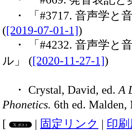
・ 「#3717. 音声
(
[2019-07-01-1]
)
・ 「#4232. 音声
ル」 (
[2020-11-27-1]
)
・ Crystal, David, ed.
A 
Phonetics.
6th ed. Malden, 
[
|
固定リンク
|
印刷