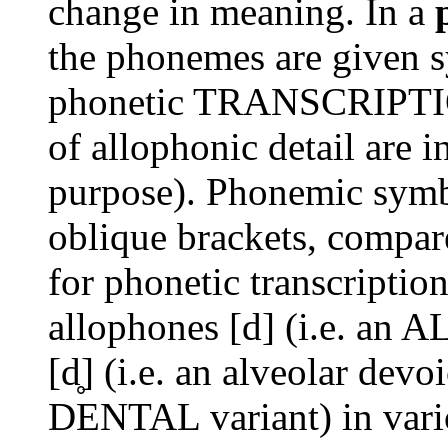
change in meaning. In a
the phonemes are given 
phonetic TRANSCRIPTION
of allophonic detail are 
purpose). Phonemic symb
oblique brackets, compar
for phonetic transcriptio
allophones [d] (i.e. a
[d̥] (i.e. an alveolar devoi
DENTAL variant) in vari