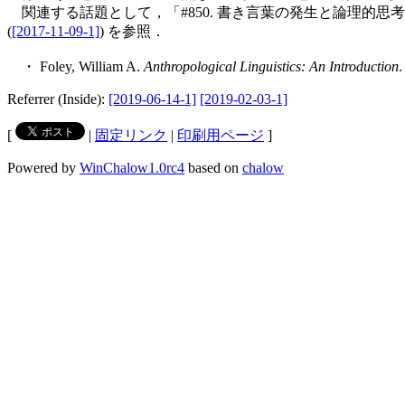
関連する話題として，「#850. 書き言葉の発生と論理的思考
(
[2017-11-09-1]
) を参照．
・ Foley, William A.
Anthropological Linguistics: An Introduction
.
Referrer (Inside):
[2019-06-14-1]
[2019-02-03-1]
[
|
固定リンク
|
印刷用ページ
]
Powered by
WinChalow1.0rc4
based on
chalow