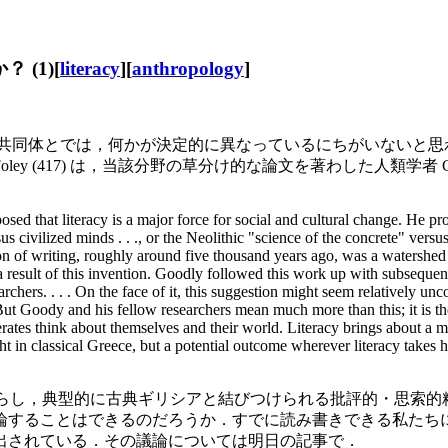
 (1)[
literacy
][
anthropology
]
体とない共同体とでは，何かが決定的に異なっているにちがいない
y (417) は，当該分野の草分け的な論文を著わした人類学者 
posed that literacy is a major force for social and cultural change. He pr
s civilized minds . . ., or the Neolithic "science of the concrete" versus
ion of writing, roughly around five thousand years ago, was a watershed 
s a result of this invention. Goodly followed this work up with subsequen
chers. . . . On the face of it, this suggestion might seem relatively unc
But Goody and his fellow researchers mean much more than this; it is thei
terates think about themselves and their world. Literacy brings about a m
ht in classical Greece, but a potential outcome wherever literacy takes h
もたらし，典型的に古典ギリシアと結びつけられる批評的・思索的精神の発
だろうか．すでに読み書きできる私たちにとって，literacy = "[th
出されている．その議論については明日の記事で．