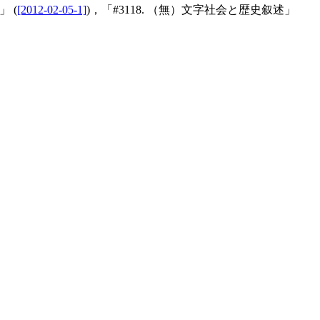
 (
[2012-02-05-1]
)，「#3118. （無）文字社会と歴史叙述」