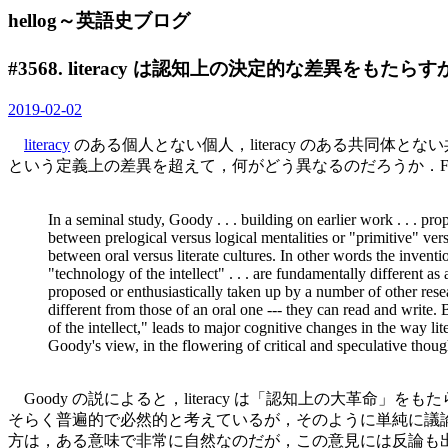
hellog～英語史ブログ
#3568. literacy は認知上の決定的な差異をもたらすか？
2019-02-02
literacy
のある個人とない個人，literacy のある共同
という定義上の差異を超えて，何がどう異なるのだろうか．Fole
In a seminal study, Goody . . . building on earlier work . . . pro
between prelogical versus logical mentalities or "primitive" versu
between oral versus literate cultures. In other words the invent
"technology of the intellect" . . . are fundamentally different a
proposed or enthusiastically taken up by a number of other resear
different from those of an oral one --- they can read and write. 
of the intellect," leads to major cognitive changes in the way li
Goody's view, in the flowering of critical and speculative thoug
Goody の説によると，literacy は「認知上の大革命」を
そらく普遍的で必然的と考えているが，そのように単純に議論することはできるの
方は，ある意味で非常に自然なのだが，この意見には反論も