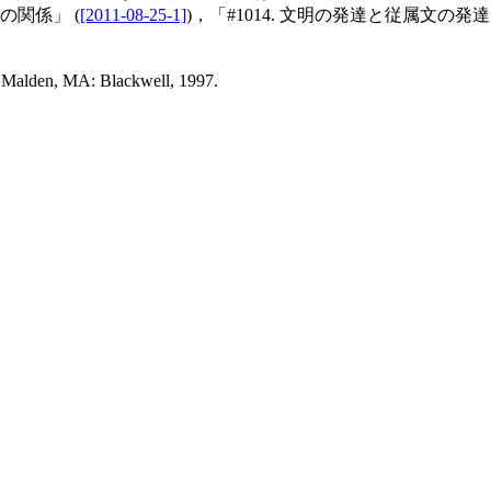
の関係」 (
[2011-08-25-1]
)，「#1014. 文明の発達と従属文の発達」
 Malden, MA: Blackwell, 1997.