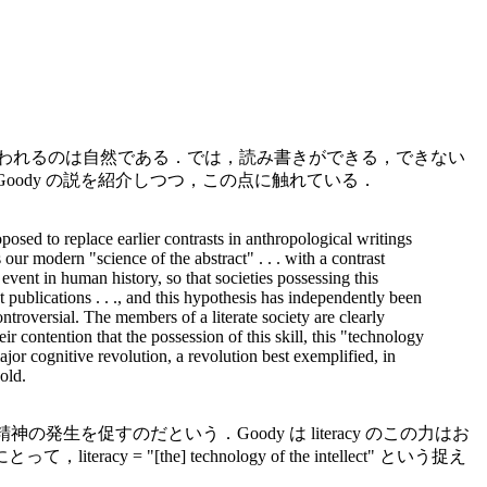
と思われるのは自然である．では，読み書きができる，できない
Goody の説を紹介しつつ，この点に触れている．
oposed to replace earlier contrasts in anthropological writings
 our modern "science of the abstract" . . . with a contrast
event in human history, so that societies possessing this
t publications . . ., and this hypothesis has independently been
ontroversial. The members of a literate society are clearly
r contention that the possession of this skill, this "technology
ajor cognitive revolution, a revolution best exemplified, in
old.
生を促すのだという．Goody は literacy のこの力はお
e] technology of the intellect" という捉え