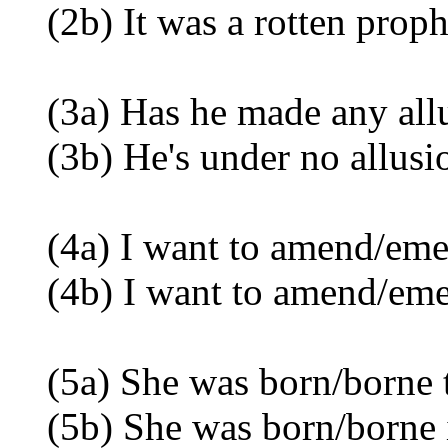
(2b) It was a rotten proph
(3a) Has he made any allus
(3b) He's under no allusion
(4a) I want to amend/emen
(4b) I want to amend/em
(5a) She was born/borne t
(5b) She was born/borne 