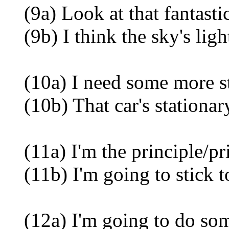
(9a) Look at that fantastic
(9b) I think the sky's ligh
(10a) I need some more sta
(10b) That car's stationary
(11a) I'm the principle/pri
(11b) I'm going to stick to
(12a) I'm going to do some