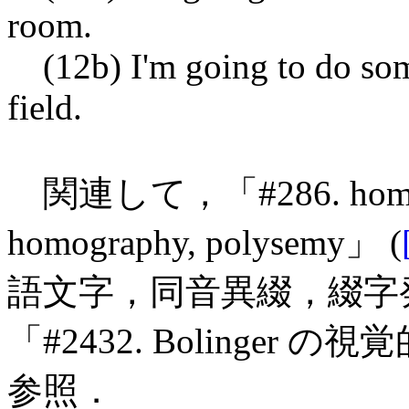
room.
(12b) I'm going to do som
field.
関連して，「#286. homony
homography, polysemy」 (
語文字，同音異綴，綴字発
「#2432. Bolinger の
参照．