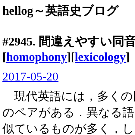
hellog～英語史ブログ
#2945. 間違えやすい
[
homophony
][
lexicology
]
2017-05-20
現代英語には，多くの同
のペアがある．異なる語
似ているものが多く，し