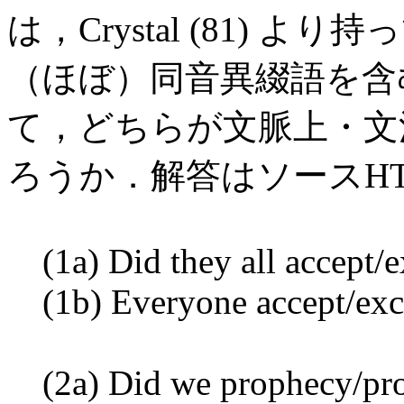
は，Crystal (81)
（ほぼ）同音異綴語を含
て，どちらが文脈上・文
ろうか．解答はソースH
(1a) Did they all accept/e
(1b) Everyone accept/exce
(2a) Did we prophecy/prop