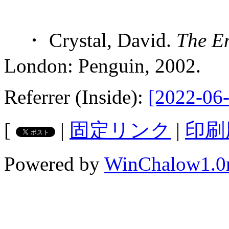
・ Crystal, David.
The E
London: Penguin, 2002.
Referrer (Inside):
[2022-06-
[
|
固定リンク
|
印刷
Powered by
WinChalow1.0