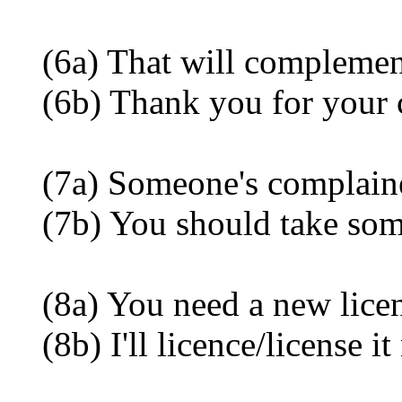
(6a) That will complement
(6b) Thank you for your 
(7a) Someone's complained
(7b) You should take some 
(8a) You need a new licenc
(8b) I'll licence/license it