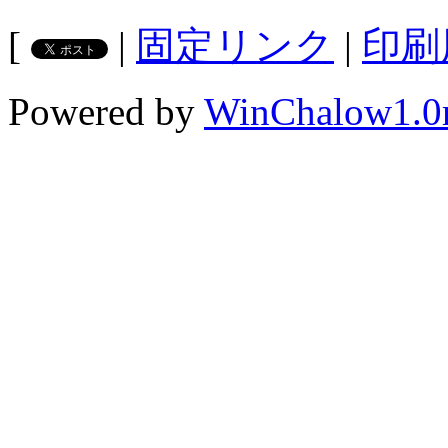
[
|
固定リンク
|
印刷
Powered by
WinChalow1.0