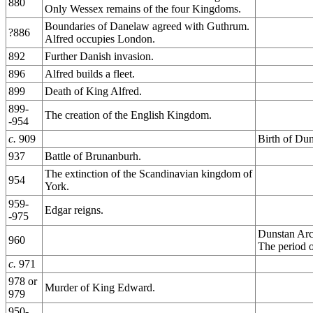
880
Only Wessex remains of the four Kingdoms.
Boundaries of Danelaw agreed with Guthrum.
?886
Alfred occupies London.
892
Further Danish invasion.
896
Alfred builds a fleet.
899
Death of King Alfred.
899-
The creation of the English Kingdom.
-954
c.
909
Birth of Dun
937
Battle of Brunanburh.
The extinction of the Scandinavian kingdom of
954
York.
959-
Edgar reigns.
-975
Dunstan Arc
960
The period o
c.
971
978 or
Murder of King Edward.
979
950-