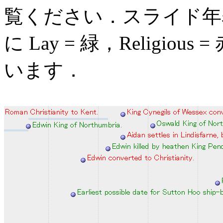
覧ください．スライド年
に Lay = 緑，Religious
います．