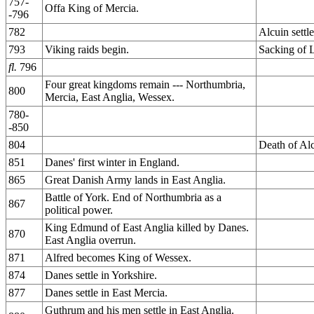
757-
Offa King of Mercia.
-796
782
Alcuin settl
793
Viking raids begin.
Sacking of L
fl.
796
Four great kingdoms remain --- Northumbria,
800
Mercia, East Anglia, Wessex.
780-
-850
804
Death of Alc
851
Danes' first winter in England.
865
Great Danish Army lands in East Anglia.
Battle of York. End of Northumbria as a
867
political power.
King Edmund of East Anglia killed by Danes.
870
East Anglia overrun.
871
Alfred becomes King of Wessex.
874
Danes settle in Yorkshire.
877
Danes settle in East Mercia.
Guthrum and his men settle in East Anglia.