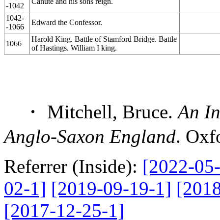
Canute and his sons reign.
-1042
1042-
Edward the Confessor.
-1066
Harold King. Battle of Stamford Bridge. Battle
1066
of Hastings. William I king.
・ Mitchell, Bruce.
An In
Anglo-Saxon England
. Oxf
Referrer (Inside):
[2022-05-
02-1]
[2019-09-19-1]
[2018
[2017-12-25-1]