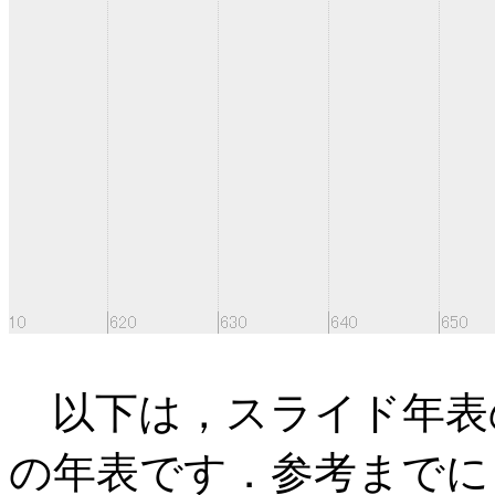
以下は，スライド年表
の年表です．参考までに