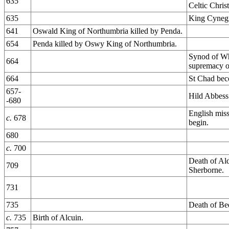
635
Celtic Christ
635
King Cynegi
641
Oswald King of Northumbria killed by Penda.
654
Penda killed by Oswy King of Northumbria.
Synod of Wh
664
supremacy o
664
St Chad bec
657-
Hild Abbess
-680
English miss
c.
678
begin.
680
c.
700
Death of Al
709
Sherborne.
731
735
Death of Be
c.
735
Birth of Alcuin.