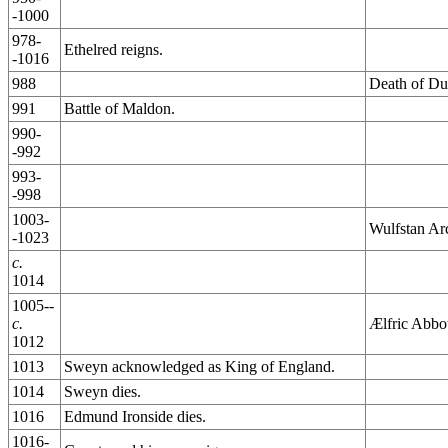
-1000
978-
Ethelred reigns.
-1016
988
Death of Du
991
Battle of Maldon.
990-
-992
993-
-998
1003-
Wulfstan Ar
-1023
c.
1014
1005--
c.
Ælfric Abbo
1012
1013
Sweyn acknowledged as King of England.
1014
Sweyn dies.
1016
Edmund Ironside dies.
1016-