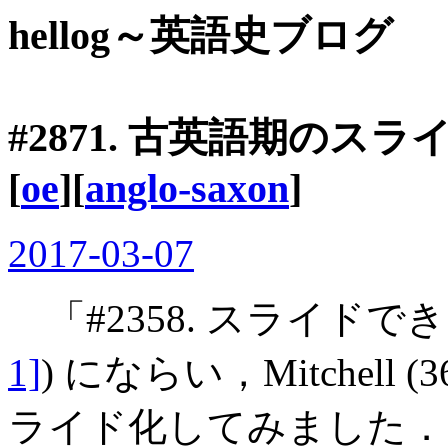
hellog～英語史ブログ
#2871. 古英語期のスラ
[
oe
][
anglo-saxon
]
2017-03-07
「#2358. スライドで
1]
) にならい，Mitchell
ライド化してみました．