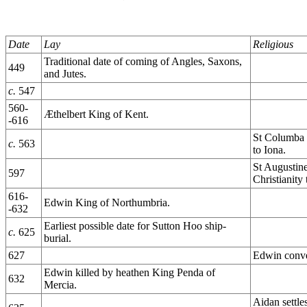
Date
Lay
Religious
Traditional date of coming of Angles, Saxons,
449
and Jutes.
c.
547
560-
Æthelbert King of Kent.
-616
St Columba b
c.
563
to Iona.
St Augustin
597
Christianity
616-
Edwin King of Northumbria.
-632
Earliest possible date for Sutton Hoo ship-
c.
625
burial.
627
Edwin conver
Edwin killed by heathen King Penda of
632
Mercia.
Aidan settle