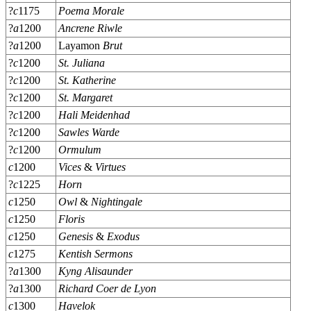
?
c
1175
Poema Morale
?
a
1200
Ancrene Riwle
?
a
1200
Layamon
Brut
?
c
1200
St. Juliana
?
c
1200
St. Katherine
?
c
1200
St. Margaret
?
c
1200
Hali Meidenhad
?
c
1200
Sawles Warde
?
c
1200
Ormulum
c
1200
Vices
&
Virtues
?
c
1225
Horn
c
1250
Owl
&
Nightingale
c
1250
Floris
c
1250
Genesis
&
Exodus
c
1275
Kentish Sermons
?
a
1300
Kyng Alisaunder
?
a
1300
Richard Coer de Lyon
c
1300
Havelok