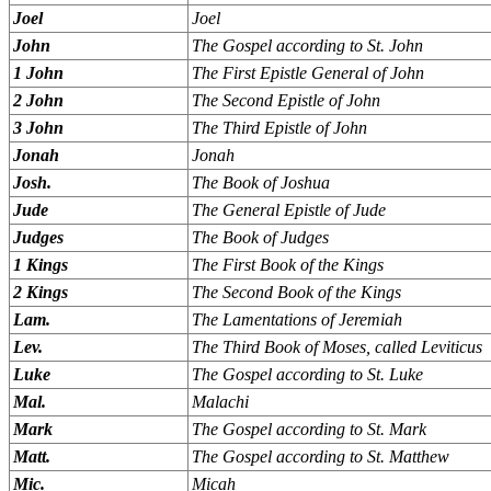
Joel
Joel
John
The Gospel according to St. John
1 John
The First Epistle General of John
2 John
The Second Epistle of John
3 John
The Third Epistle of John
Jonah
Jonah
Josh.
The Book of Joshua
Jude
The General Epistle of Jude
Judges
The Book of Judges
1 Kings
The First Book of the Kings
2 Kings
The Second Book of the Kings
Lam.
The Lamentations of Jeremiah
Lev.
The Third Book of Moses, called Leviticus
Luke
The Gospel according to St. Luke
Mal.
Malachi
Mark
The Gospel according to St. Mark
Matt.
The Gospel according to St. Matthew
Mic.
Micah