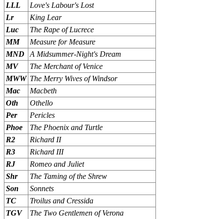
LLL
Love's Labour's Lost
Lr
King Lear
Luc
The Rape of Lucrece
MM
Measure for Measure
MND
A Midsummer-Night's Dream
MV
The Merchant of Venice
MWW
The Merry Wives of Windsor
Mac
Macbeth
Oth
Othello
Per
Pericles
Phoe
The Phoenix and Turtle
R2
Richard II
R3
Richard III
RJ
Romeo and Juliet
Shr
The Taming of the Shrew
Son
Sonnets
TC
Troilus and Cressida
TGV
The Two Gentlemen of Verona