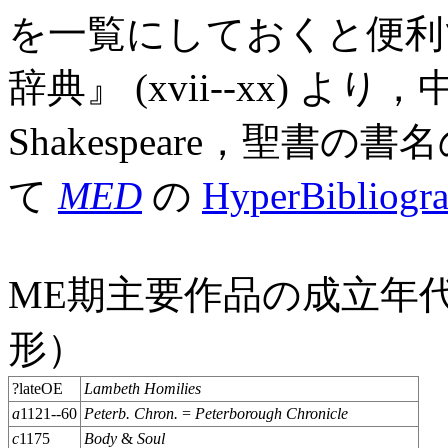
を一覧にしておくと便利
辞典』 (xvii--xx) より
Shakespeare，聖
て
MED
の
HyperBibliogr
ME期主要作品の成立年
形）
?lateOE
Lambeth Homilies
a
1121--60
Peterb. Chron.
=
Peterborough Chronicle
c
1175
Body
&
Soul