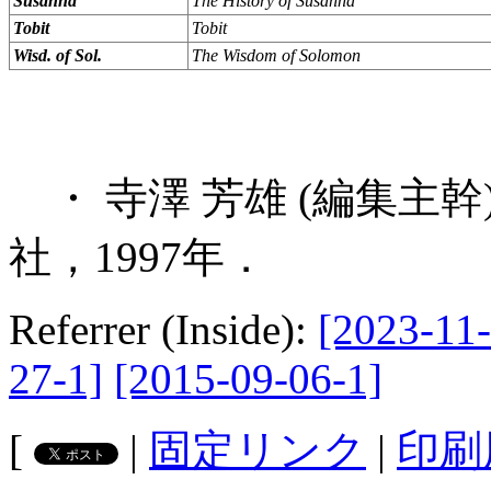
Susanna
The History of Susanna
Tobit
Tobit
Wisd. of Sol.
The Wisdom of Solomon
・ 寺澤 芳雄 (編集主
社，1997年．
Referrer (Inside):
[2023-11-
27-1]
[2015-09-06-1]
[
|
固定リンク
|
印刷