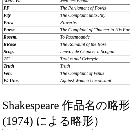
Merc. B.
Merciles Beaute
PF
The Parliament of Fowls
Pity
The Complaint unto Pity
Prov.
Proverbs
Purse
The Complaint of Chaucer to His Pur
Rosem.
To Rosemounde
RRose
The Romaunt of the Rose
Scog.
Lenvoy de Chaucer a Scogan
TC
Troilus and Criseyde
Truth
Truth
Ven.
The Complaint of Venus
W. Unc.
Against Women Unconstant
Shakespeare 作品名の略
(1974) による略形）