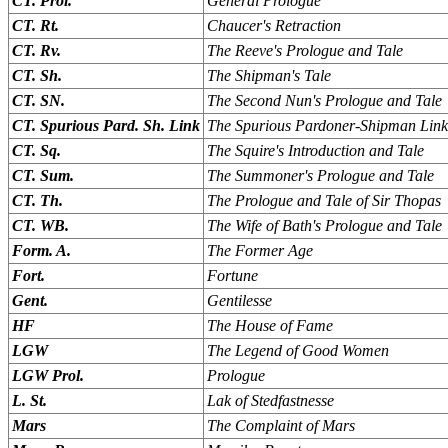
CT. Prol.
General Prologue
CT. Rt.
Chaucer's Retraction
CT. Rv.
The Reeve's Prologue and Tale
CT. Sh.
The Shipman's Tale
CT. SN.
The Second Nun's Prologue and Tale
CT. Spurious Pard. Sh. Link
The Spurious Pardoner-Shipman Link
CT. Sq.
The Squire's Introduction and Tale
CT. Sum.
The Summoner's Prologue and Tale
CT. Th.
The Prologue and Tale of Sir Thopas
CT. WB.
The Wife of Bath's Prologue and Tale
Form. A.
The Former Age
Fort.
Fortune
Gent.
Gentilesse
HF
The House of Fame
LGW
The Legend of Good Women
LGW Prol.
Prologue
L. St.
Lak of Stedfastnesse
Mars
The Complaint of Mars