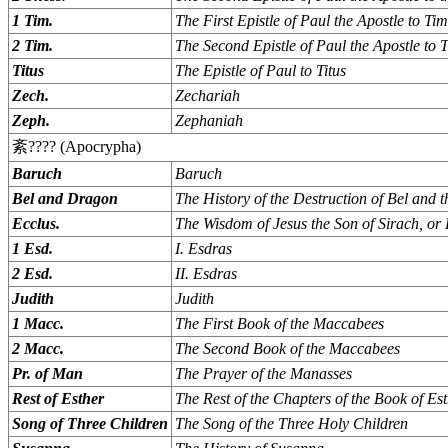
1 Tim.
The First Epistle of Paul the Apostle to Ti
2 Tim.
The Second Epistle of Paul the Apostle to 
Titus
The Epistle of Paul to Titus
Zech.
Zechariah
Zeph.
Zephaniah
紊???? (Apocrypha)
Baruch
Baruch
Bel and Dragon
The History of the Destruction of Bel and 
Ecclus.
The Wisdom of Jesus the Son of Sirach, or 
1 Esd.
I. Esdras
2 Esd.
II. Esdras
Judith
Judith
1 Macc.
The First Book of the Maccabees
2 Macc.
The Second Book of the Maccabees
Pr. of Man
The Prayer of the Manasses
Rest of Esther
The Rest of the Chapters of the Book of Es
Song of Three Children
The Song of the Three Holy Children