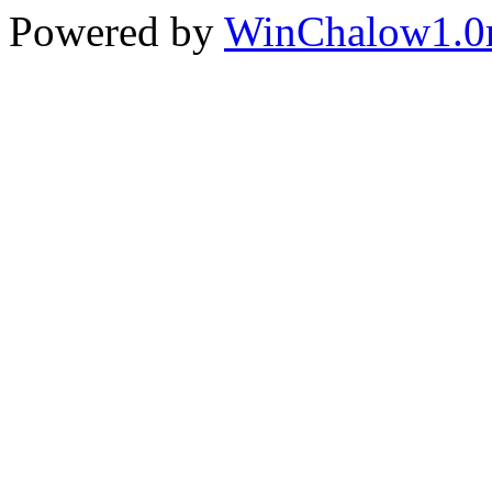
Powered by
WinChalow1.0