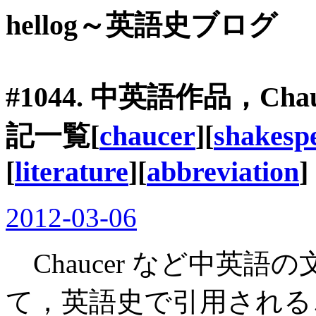
hellog～英語史ブログ
#1044. 中英語作品，Cha
記一覧[
chaucer
][
shakesp
[
literature
][
abbreviation
]
2012-03-06
Chaucer など中英
て，英語史で引用される