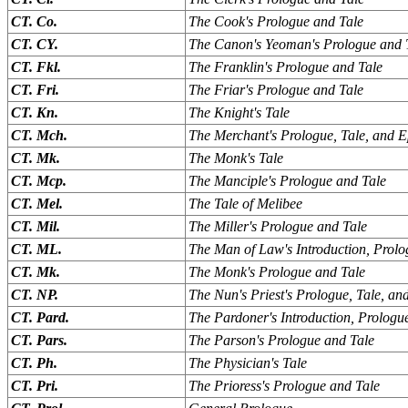
CT. Co.
The Cook's Prologue and Tale
CT. CY.
The Canon's Yeoman's Prologue and 
CT. Fkl.
The Franklin's Prologue and Tale
CT. Fri.
The Friar's Prologue and Tale
CT. Kn.
The Knight's Tale
CT. Mch.
The Merchant's Prologue, Tale, and E
CT. Mk.
The Monk's Tale
CT. Mcp.
The Manciple's Prologue and Tale
CT. Mel.
The Tale of Melibee
CT. Mil.
The Miller's Prologue and Tale
CT. ML.
The Man of Law's Introduction, Prolo
CT. Mk.
The Monk's Prologue and Tale
CT. NP.
The Nun's Priest's Prologue, Tale, an
CT. Pard.
The Pardoner's Introduction, Prologu
CT. Pars.
The Parson's Prologue and Tale
CT. Ph.
The Physician's Tale
CT. Pri.
The Prioress's Prologue and Tale