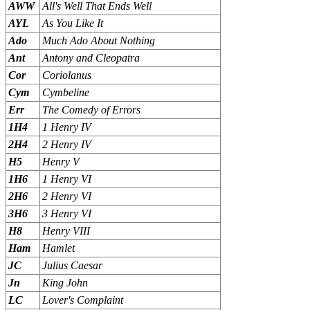
AWW
All's Well That Ends Well
AYL
As You Like It
Ado
Much Ado About Nothing
Ant
Antony and Cleopatra
Cor
Coriolanus
Cym
Cymbeline
Err
The Comedy of Errors
1H4
1 Henry IV
2H4
2 Henry IV
H5
Henry V
1H6
1 Henry VI
2H6
2 Henry VI
3H6
3 Henry VI
H8
Henry VIII
Ham
Hamlet
JC
Julius Caesar
Jn
King John
LC
Lover's Complaint