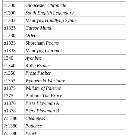
c
1300
Gloucester Chronicle
c
1300
South English Legendary
c
1303
Mannyng
Handlyng Synne
a
1325
Cursor Mundi
c
1330
Orfeo
a
1333
Shoreham
Poems
a
1338
Mannyng
Chronicle
1340
Ayenbite
c
1340
Rolle
Psalter
c
1350
Prose Psalter
c
1353
Wynnere
&
Wastoure
a
1375
William of Palerne
1375
Barbour
The Bruce
a
1376
Piers Plowman
A
a
1378
Piers Plowman
B
?
c
1380
Cleanness
?
c
1380
Patience
?
c
1380
Pearl