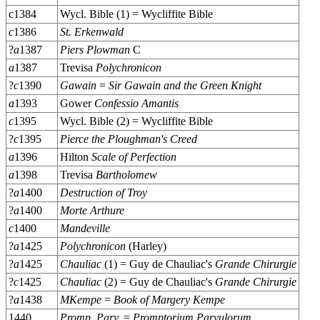
c1384
Wycl. Bible (1) = Wycliffite Bible
c
1386
St. Erkenwald
?
a
1387
Piers Plowman
C
a
1387
Trevisa
Polychronicon
?
c
1390
Gawain
=
Sir Gawain and the Green Knight
a
1393
Gower
Confessio Amantis
c
1395
Wycl. Bible (2) = Wycliffite Bible
?
c
1395
Pierce the Ploughman's Creed
a
1396
Hilton
Scale of Perfection
a
1398
Trevisa
Bartholomew
?
a
1400
Destruction of Troy
?
a
1400
Morte Arthure
c
1400
Mandeville
?
a
1425
Polychronicon
(Harley)
?
a
1425
Chauliac
(1) = Guy de Chauliac's
Grande Chirurgie
?
c
1425
Chauliac
(2) = Guy de Chauliac's
Grande Chirurgie
?
a
1438
MKempe
=
Book of Margery Kempe
1440
Promp. Parv.
=
Promptorium Parvulorum