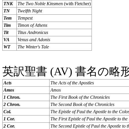
TNK
The Two Noble Kinsmen
(with Fletcher)
TN
Twelfth Night
Tem
Tempest
Tim
Timon of Athens
Tit
Titus Andronicus
VA
Venus and Adonis
WT
The Winter's Tale
英訳聖書 (AV) 書名の略
Acts
The Acts of the Apostles
Amos
Amos
1 Chron.
The First Book of the Chronicles
2 Chron.
The Second Book of the Chronicles
Col.
The Epistle of Paul the Apostle to the Colo
1 Cor.
The First Epistle of Paul the Apostle to the
2 Cor.
The Second Epistle of Paul the Apostle to 