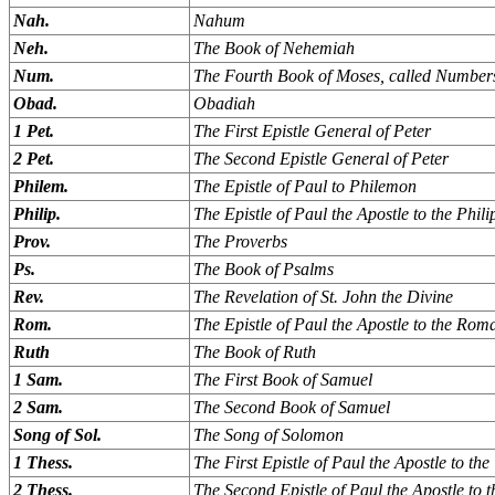
Nah.
Nahum
Neh.
The Book of Nehemiah
Num.
The Fourth Book of Moses, called Number
Obad.
Obadiah
1 Pet.
The First Epistle General of Peter
2 Pet.
The Second Epistle General of Peter
Philem.
The Epistle of Paul to Philemon
Philip.
The Epistle of Paul the Apostle to the Phili
Prov.
The Proverbs
Ps.
The Book of Psalms
Rev.
The Revelation of St. John the Divine
Rom.
The Epistle of Paul the Apostle to the Rom
Ruth
The Book of Ruth
1 Sam.
The First Book of Samuel
2 Sam.
The Second Book of Samuel
Song of Sol.
The Song of Solomon
1 Thess.
The First Epistle of Paul the Apostle to th
2 Thess.
The Second Epistle of Paul the Apostle to 