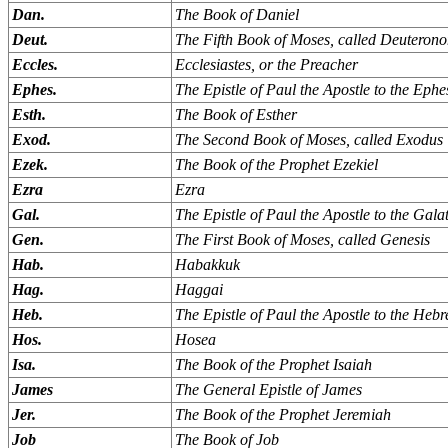
Dan.
The Book of Daniel
Deut.
The Fifth Book of Moses, called Deuteron
Eccles.
Ecclesiastes, or the Preacher
Ephes.
The Epistle of Paul the Apostle to the Ephe
Esth.
The Book of Esther
Exod.
The Second Book of Moses, called Exodus
Ezek.
The Book of the Prophet Ezekiel
Ezra
Ezra
Gal.
The Epistle of Paul the Apostle to the Gala
Gen.
The First Book of Moses, called Genesis
Hab.
Habakkuk
Hag.
Haggai
Heb.
The Epistle of Paul the Apostle to the Heb
Hos.
Hosea
Isa.
The Book of the Prophet Isaiah
James
The General Epistle of James
Jer.
The Book of the Prophet Jeremiah
Job
The Book of Job