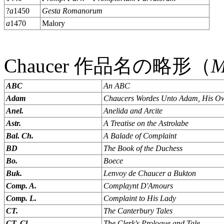
?
a
1450
Gesta Romanorum
a
1470
Malory
Chaucer 作品名の略形（
ABC
An ABC
Adam
Chaucers Wordes Unto Adam, His Ow
Anel.
Anelida and Arcite
Astr.
A Treatise on the Astrolabe
Bal. Ch.
A Balade of Complaint
BD
The Book of the Duchess
Bo.
Boece
Buk.
Lenvoy de Chaucer a Bukton
Comp. A.
Complaynt D'Amours
Comp. L.
Complaint to His Lady
CT.
The Canterbury Tales
CT. Cl.
The Clerk's Prologue and Tale