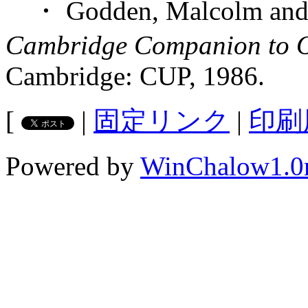
・ Godden, Malcolm and M
Cambridge Companion to Ol
Cambridge: CUP, 1986.
[
|
固定リンク
|
印刷
Powered by
WinChalow1.0