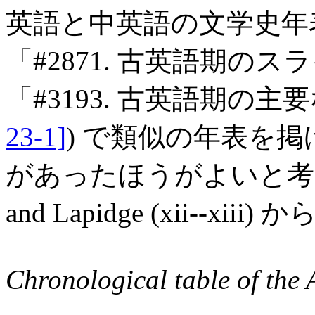
英語と中英語の文学史年表
「#2871. 古英語期のス
「#3193. 古英語期の主
23-1]
) で類似の年表を
があったほうがよいと考え
and Lapidge (xii--
Chronological table of the