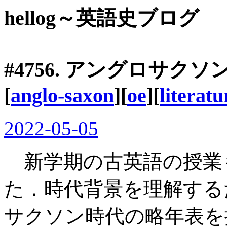
hellog～英語史ブログ
#4756. アングロサク
[
anglo-saxon
][
oe
][
literatu
2022-05-05
新学期の古英語の授業
た．時代背景を理解する
サクソン時代の略年表を掲