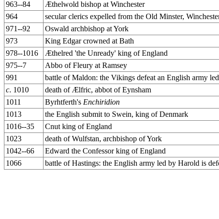
963--84
Æthelwold bishop at Winchester
964
secular clerics expelled from the Old Minster, Winchest
971--92
Oswald archbishop at York
973
King Edgar crowned at Bath
978--1016
Æthelred 'the Unready' king of England
975--7
Abbo of Fleury at Ramsey
991
battle of Maldon: the Vikings defeat an English army le
c
. 1010
death of Ælfric, abbot of Eynsham
1011
Byrhtferth's
Enchiridion
1013
the English submit to Swein, king of Denmark
1016--35
Cnut king of England
1023
death of Wulfstan, archbishop of York
1042--66
Edward the Confessor king of England
1066
battle of Hastings: the English army led by Harold is 