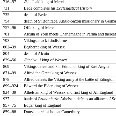
716--57
Æthelbald king of Mercia
731
Bede completes his
Ecclesiastical History
735
death of Bede
754
death of St Boniface, Anglo-Saxon missionary in Germ
757--96
Offa king of Mercia
781
Alcuin of York meets Charlemagne in Parma and thereaft
793
Vikings attack Lindisfarne
802--39
Ecgberht king of Wessex
804
death of Alcuin
839--56
Æthelwulf king of Wessex
869
Vikings defeat and kill Edmund, king of East Anglia
871--99
Alfred the Great king of Wessex
878
Alfred defeats the Viking army at the battle of Edington,
899--924
Edward the Elder king of Wessex
924--39
Athelstan king of Wessex and first king of All England
937
battle of
Brunanburh
: Athelstan defeats an alliance of 
957--75
Edgar king of England
859--88
Dunstan archbishop at Canterbury