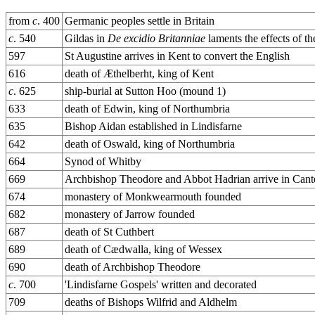
from
c
. 400
Germanic peoples settle in Britain
c
. 540
Gildas in
De excidio Britanniae
laments the effects of t
597
St Augustine arrives in Kent to convert the English
616
death of Æthelberht, king of Kent
c
. 625
ship-burial at Sutton Hoo (mound 1)
633
death of Edwin, king of Northumbria
635
Bishop Aidan established in Lindisfarne
642
death of Oswald, king of Northumbria
664
Synod of Whitby
669
Archbishop Theodore and Abbot Hadrian arrive in Cant
674
monastery of Monkwearmouth founded
682
monastery of Jarrow founded
687
death of St Cuthbert
689
death of Cædwalla, king of Wessex
690
death of Archbishop Theodore
c
. 700
'Lindisfarne Gospels' written and decorated
709
deaths of Bishops Wilfrid and Aldhelm