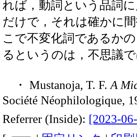
れば，動詞という品詞に
だけで，それは確かに間
こで不変化詞であるかの
るというのは，不思議で
・ Mustanoja, T. F.
A Mid
Société Néophilologique, 1
Referrer (Inside):
[2023-06-