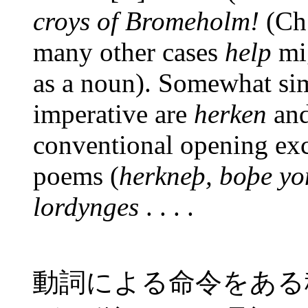
croys of Bromeholm!
(Ch.
many other cases
help
mig
as a noun). Somewhat sim
imperative are
herken
an
conventional opening ex
poems (
herkneþ, boþe yo
lordynges
. . . .
動詞による命令をある