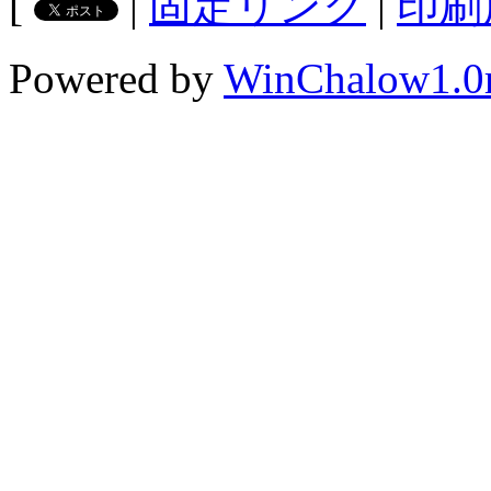
[
|
固定リンク
|
印刷
Powered by
WinChalow1.0