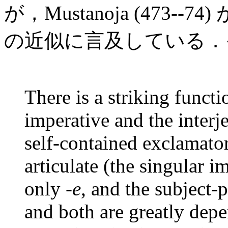
が，Mustanoja (473--
の近似に言及している．
There is a striking funct
imperative and the interj
self-contained exclamator
articulate (the singular 
only -
e
, and the subject-
and both are greatly depe