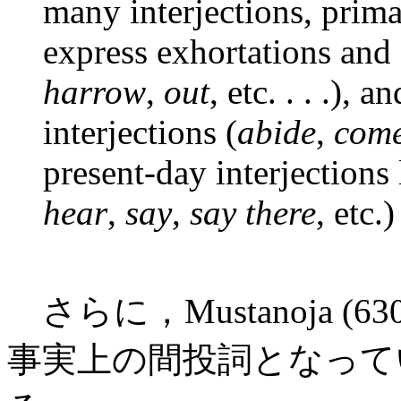
many interjections, prima
express exhortations and
harrow
,
out
, etc. . . .),
interjections (
abide
,
com
present-day interjections
hear
,
say
,
say there
, etc.)
さらに，Mustanoja (6
事実上の間投詞となって