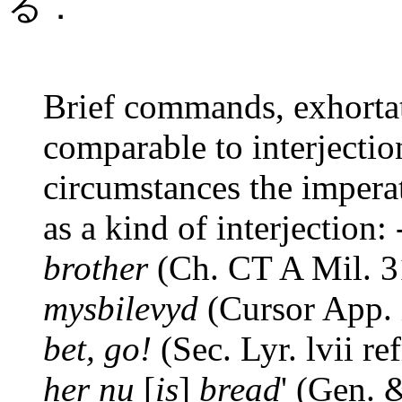
る．
Brief commands, exhortati
comparable to interjectio
circumstances the impera
as a kind of interjection: 
brother
(Ch. CT A Mil. 3
mysbilevyd
(Cursor App. i
bet, go!
(Sec. Lyr. lvii ref
her nu
[
is
]
bread
' (Gen. 