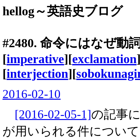
hellog～英語史ブログ
#2480. 命令にはなぜ
[
imperative
][
exclamation
[
interjection
][
sobokunag
2016-02-10
[2016-02-05-1]
の記事
が用いられる件について