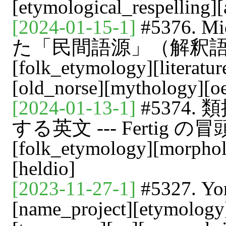
[etymological_respelling]
[2024-01-15-1]
#5376. 
た「民間語源」（解釈語源）[
[folk_etymology][literatur
[old_norse][mythology][o
[2024-01-13-1]
#5374
する英文 --- Fertig の冒頭よ
[folk_etymology][morphol
[heldio]
[2023-11-27-1]
#5327.
[name_project][etymology