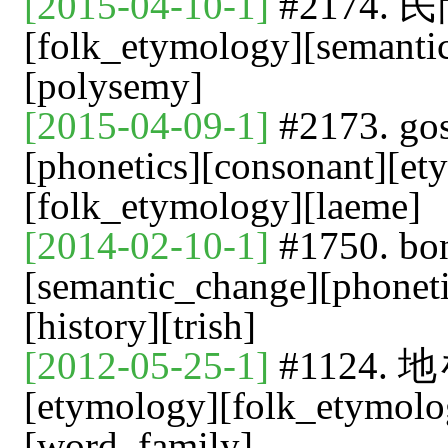
[2015-04-10-1]
#2174
[folk_etymology][semant
[polysemy]
[2015-04-09-1]
#2173. 
[phonetics][consonant][et
[folk_etymology][laeme]
[2014-02-10-1]
#1750. bon
[semantic_change][phonet
[history][trish]
[2012-05-25-1]
#1124
[etymology][folk_etymolo
[word_family]