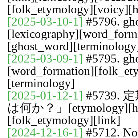
[folk_etymology][voicy][h
[2025-03-10-1]
#5796. 
[lexicography][word_form
[ghost_word][terminology
[2025-03-09-1]
#5795. gh
[word_formation][folk_et
[terminology]
[2025-01-12-1]
#5739
は何か？」[etymology][heldi
[folk_etymology][link]
[2024-12-16-1]
#5712. 