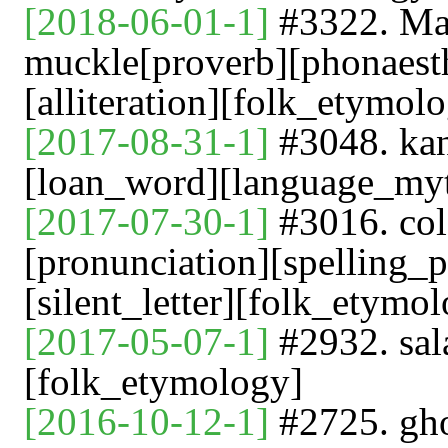
[2018-06-01-1]
#3322. Man
muckle[proverb][phonaest
[alliteration][folk_etymol
[2017-08-31-1]
#3048. k
[loan_word][language_my
[2017-07-30-1]
#3016. c
[pronunciation][spelling_p
[silent_letter][folk_etymol
[2017-05-07-1]
#2932. sal
[folk_etymology]
[2016-10-12-1]
#2725. gho