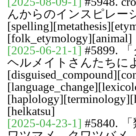
[2025-08-09-1]
#5948. cr
んからのインスピレーション[vo
[spelling][metathesis][ety
[folk_etymology][animal]
[2025-06-21-1]
#5899.
ヘルメイトさんたちによる用語
[disguised_compound][con
[language_change][lexicol
[haplology][terminology][h
[helkatsu]
[2025-04-23-1]
#5840.
ワツマメ，クワツバメ，ツバメ[