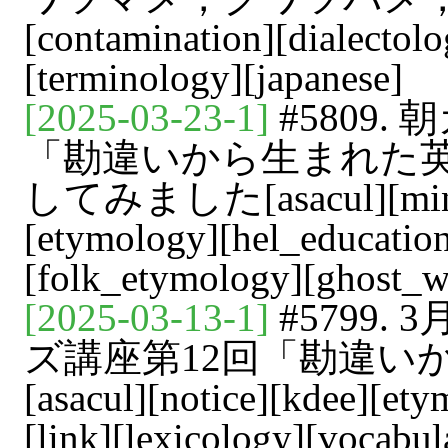
[contamination][dialectol
[terminology][japanese]
[2025-03-23-1]
#5809
「勘違いから生まれた
してみました[asacul][mindm
[etymology][hel_education
[folk_etymology][ghost_w
[2025-03-13-1]
#5799
ズ講座第12回「勘違い
[asacul][notice][kdee][ety
[link][lexicology][vocabul