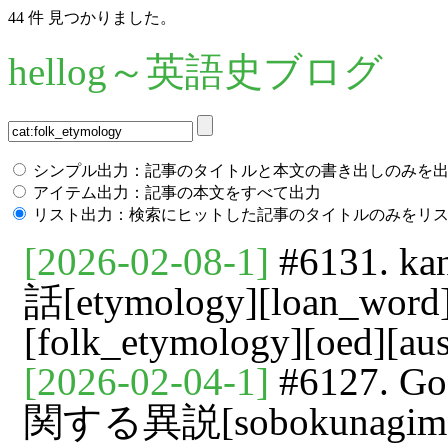
44 件 見つかりました。
hellog～英語史ブログ
シンプル出力：記事のタイトルと本文の書き出しのみを
アイテム出力：記事の本文をすべて出力
リスト出力：検索にヒットした記事のタイトルのみをリ
[2026-02-08-1]
#6131. 
話[etymology][loan_word]
[folk_etymology][oed][aus
[2026-02-04-1]
#6127. G
関する異説[sobokunagimon][i