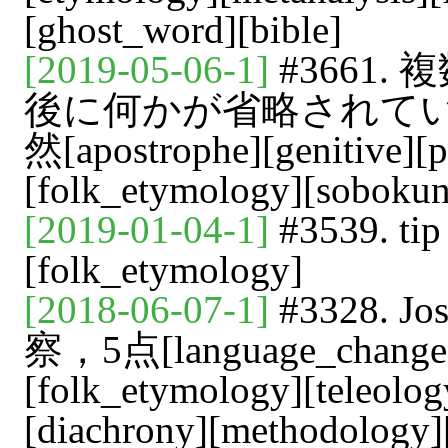
[ghost_word][bible]
[2019-05-06-1]
#3661
後に何かが省略されて
然[apostrophe][genitive][p
[folk_etymology][soboku
[2019-01-04-1]
#3539. 
[folk_etymology]
[2018-06-07-1]
#3328.
察，5点[language_change][c
[folk_etymology][teleolog
[diachrony][methodology][