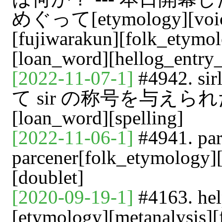
めぐって[etymology][voicy]
[fujiwarakun][folk_etymo
[loan_word][hellog_entry_
[2022-11-07-1]
#4942. 
て sir の称号を与えられた牛肉[
[loan_word][spelling]
[2022-11-06-1]
#4941. pa
parcener[folk_etymology]
[doublet]
[2020-09-19-1]
#4163. he
[etymology][metanalysis][