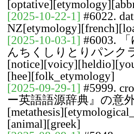
[optative][etymology][abb
[2025-10-22-1]
#6022. d
NZ[etymology][french][lo
[2025-10-03-1]
#6003
んちくしりとりパンク
[notice][voicy][heldio][y
[hee][folk_etymology]
[2025-09-29-1]
#5999. 
ー英語語源辞典』の意外な洞察[vo
[metathesis][etymological
[animal][greek]