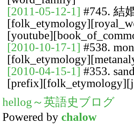
[2011-05-12-1]
#745. 結婚
[folk_etymology][royal_we
[youtube][book_of_comm
[2010-10-17-1]
#538. mono
[folk_etymology][metanaly
[2010-04-15-1]
#353. san
[prefix][folk_etymology][
hellog～英語史ブログ
Powered by
chalow