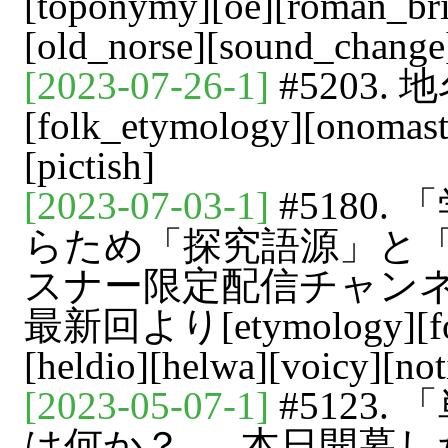
[toponymy][oe][roman_brit
[old_norse][sound_change
[2023-07-26-1]
#5203. 
[folk_etymology][onomasti
[pictish]
[2023-07-03-1]
#5180
らため「探究語源」と「解
スナー限定配信チャンネル「
最新回より[etymology][folk
[heldio][helwa][voicy][not
[2023-05-07-1]
#5123
は何か？ --- 本日開