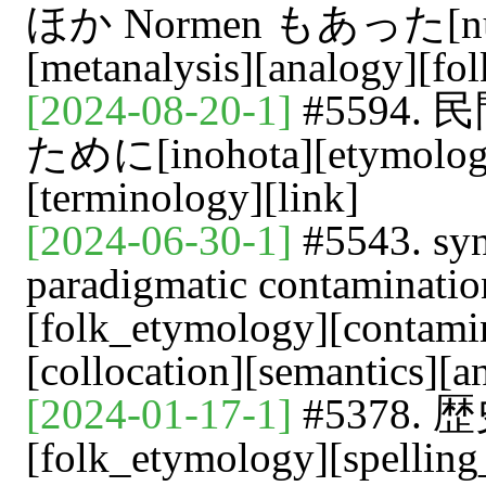
ほか Normen もあった[numbe
[metanalysis][analogy][fo
[2024-08-20-1]
#5594
ために[inohota][etymology
[terminology][link]
[2024-06-30-1]
#5543. syn
paradigmatic contaminati
[folk_etymology][contamin
[collocation][semantics][
[2024-01-17-1]
#5378
[folk_etymology][spelling