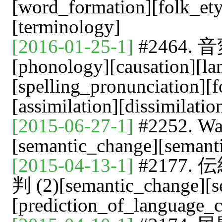
[word_formation][folk_et
[terminology]
[2016-01-25-1]
#2464. 
[phonology][causation][l
[spelling_pronunciation][
[assimilation][dissimilati
[2015-06-27-1]
#2252.
[semantic_change][semant
[2015-04-13-1]
#2177
判 (2)[semantic_change][s
[prediction_of_language_